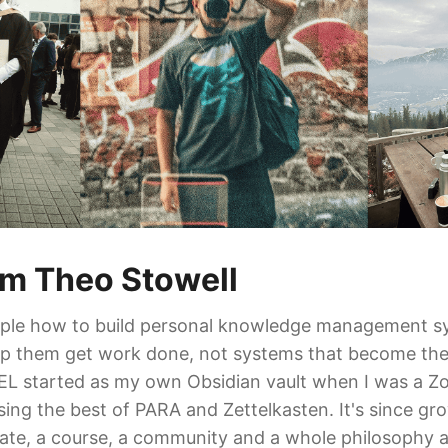
I'm Theo Stowell
ople how to build personal knowledge management s
elp them get work done, not systems that become th
 started as my own Obsidian vault when I was a Z
sing the best of PARA and Zettelkasten. It's since gr
late, a course, a community and a whole philosophy 