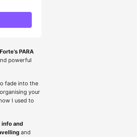
Forte’s PARA
and powerful
o fade into the
eorganising your
know I used to
t info and
avelling
and