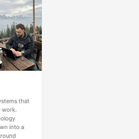
ystems that
e work.
oology
own into a
around