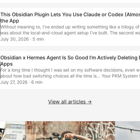
Agent Is So Good I’m Actively Deleting Day-to-Day AppsHere's how
building alternatives that are even better... ...
This Obsidian Plugin Lets You Use Claude or Codex (Almost
the App
Without meaning to, I’ve ended up writing something like a trilogy of a
was about the local-and-cloud agent setup I’ve built. The second w
practical piece about Hermes and Obsidian as a power duo, coverin
July 30, 2026
· 5 min
of things. Now I need to cover the most up-to-date version of how I’m
How I used to run things… I started by using internetVin’s Terminal p
simply rendered a terminal inside my Obsidian vault. It meant I could 
Obsidian x Hermes Agent Is So Good I’m Actively Deleting
Claude Code and Codex without leaving the app… ...
Apps
For a long time I thought I was set on my software decisions, even wr
about how bad switching choices all the time is… Your PKM System
the Same Way You Treat Your HouseLet me explain this analogy — so
July 27, 2026
· 6 min
embarrassed I didn't think of it sooner… Well, that has changed becau
the progress of technology, we seem to be ushering in a new paradi
collection and management. ...
View all articles →