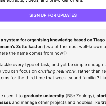
ase extracts, videos, and pre-order offers.
SIGN UP FOR UPDATES
a system for organising knowledge based on Tiago 
mann’s Zettelkasten
(two of the most well-known 
here the name comes from now?)
 tackle every type of task, and yet be simple enough t
o you can focus on
crushing real work
, rather than r
ems for the third time that week (sound familiar? I 
ve used it to
graduate university
(BSc Zoology),
star
esses
and manage other projects and hobbies like
tr