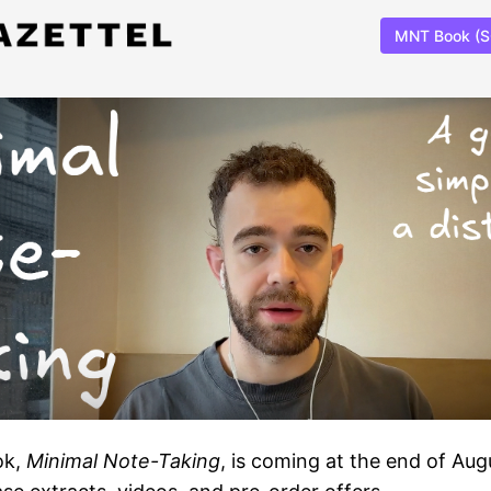
MNT Book (
ok,
Minimal Note-Taking
, is coming at the end of Aug