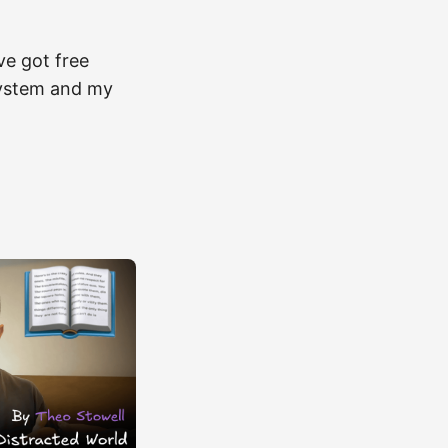
ve got free
e system and my