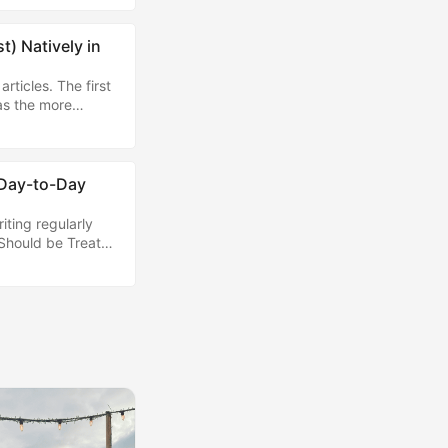
 I'm custom-
) Natively in
rticles. The first
as the more
g the cloud side
 using AI locally.
lugin, which
run tools like
 Day-to-Day
iting regularly
 Should be Treated
 effective I'm
se at this time in
gm of information