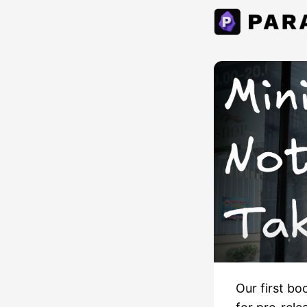
Our first bo