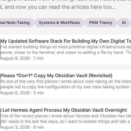
, and now you can read the articles here too...
mal Note-Taking
Systems & Workflows
PKM Theory
AI
My Updated Software Stack For Building My Own Digital T
I’ve started building things on more primitive digital infrastructure lat
server, closer to the terminal, and closer to editing a file by hand. T
me into a massive coder. It has made me less willing to wait for a 
August 8, 2026
· 7 min
every small thing for me. A year ago, I had no idea what most of the
were. Now they are the tools I reach for when I want to change som
something, or get a small job finished without turning it into a whole p
Please *Don't* Copy My Obsidian Vault (Revisited)
As one of the very first pieces I wrote about note-taking on the inte
people not to copy the configuration of my own note-taking system 
them most times I published… Don't Copy my Obsidian Setup and I
August 6, 2026
· 5 min
YoursNotes on building your own productivity system through slow it
than blindly copying others. The above article went out in May 202
to touch on its topic again, partly because it’s a whole three years la
I Let Hermes Agent Process My Obsidian Vault Overnight
because it ties into what I wrote about when I said that I was stoppi
One of the recent pieces I wrote about Hermes and Obsidian has tak
flagship Obsidian vault template in May 2026. ...
2K+ reads in the last few days, so I want to extend things and talk a 
my workflows in general, rather than the apps that are replaced… 
August 3, 2026
· 8 min