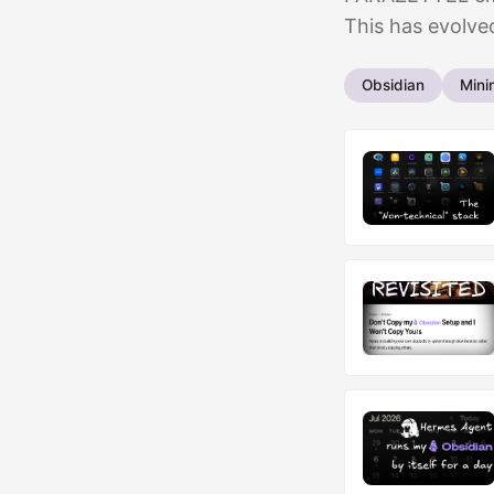
This has evolved
Obsidian
Mini