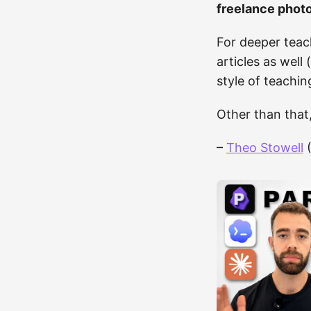
freelance phot
For deeper teac
articles as well
style of teachin
Other than that
–
Theo Stowell
(