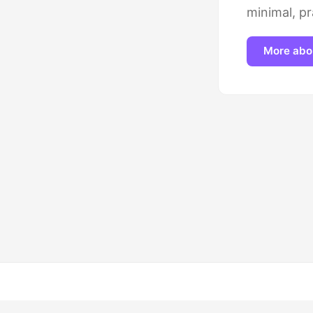
minimal, pr
More abo