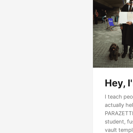
Hey, 
I teach pe
actually h
PARAZETTEL
student, fu
vault temp