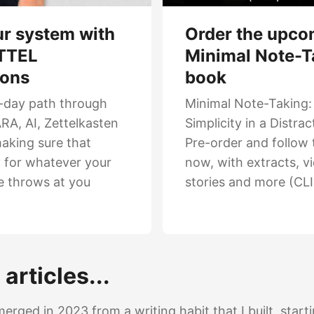
Order the upco
ur system with
Minimal Note-T
TTEL
book
ions
Minimal Note-Taking:
-day path through
Simplicity in a Distra
RA, AI, Zettelkasten
Pre-order and follow 
aking sure that
now, with extracts, v
y for whatever your
stories and more (CL
e throws at you
articles...
ged in 2023 from a writing habit that I built, star