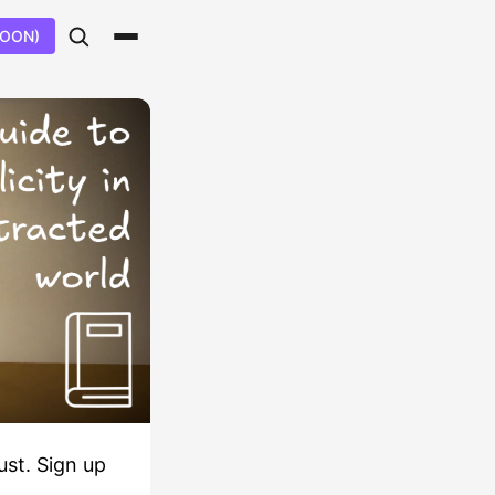
SOON)
ust. Sign up