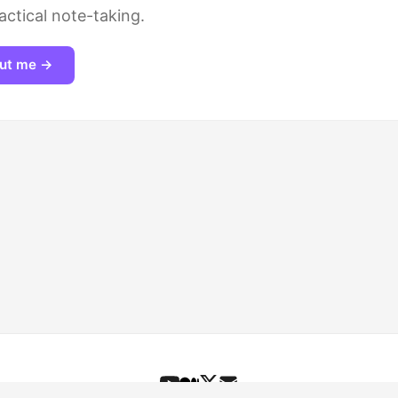
actical note-taking.
ut me →