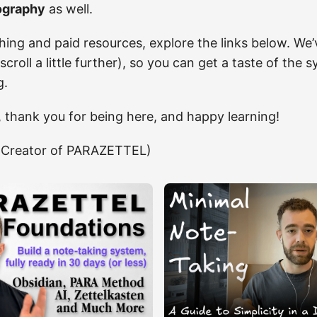
ography
as well.
hing and paid resources, explore the links below. We’
 (scroll a little further), so you can get a taste of th
g.
, thank you for being here, and happy learning!
Creator of PARAZETTEL)