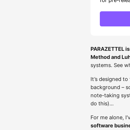
for pre-rele
PARAZETTEL is 
Method and Luh
systems. See w
It’s designed to
background – s
note-taking syst
do this)…
For me alone, I’
software busin