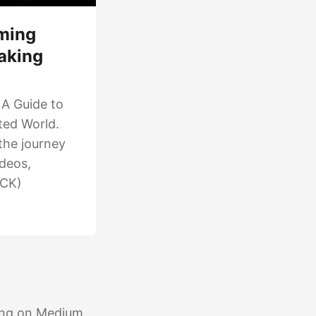
ming
aking
 A Guide to
cted World.
the journey
ideos,
ICK)
ting on Medium.