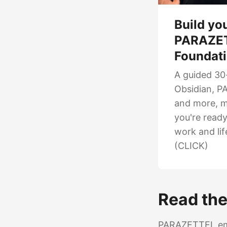
Build yo
PARAZE
Foundat
A guided 30
Obsidian, PA
and more, m
you're read
work and lif
(CLICK)
Read the 
PARAZETTEL emer