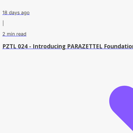
18 days ago
|
2
min read
PZTL 024 - Introducing PARAZETTEL Foundation