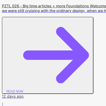
PZTL 026 - Big time articles + more Foundations Welcome ba
we were still cruising with the ordinary design, when we h
professional (at least when it comes to the newsletter). S
design. We'll still be talking about the same things, just a 
READ NOW
12 days ago
|