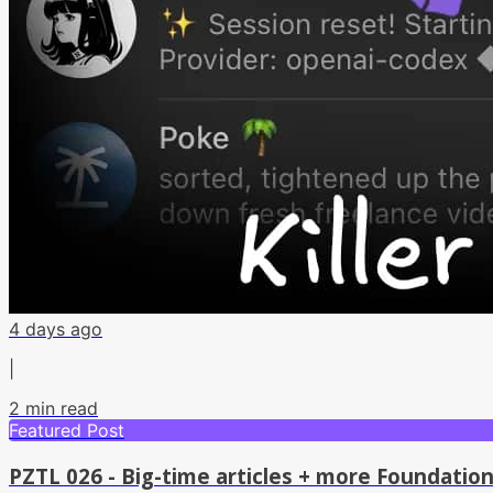
4 days ago
|
2
min read
Featured Post
PZTL 026 - Big-time articles + more Foundatio