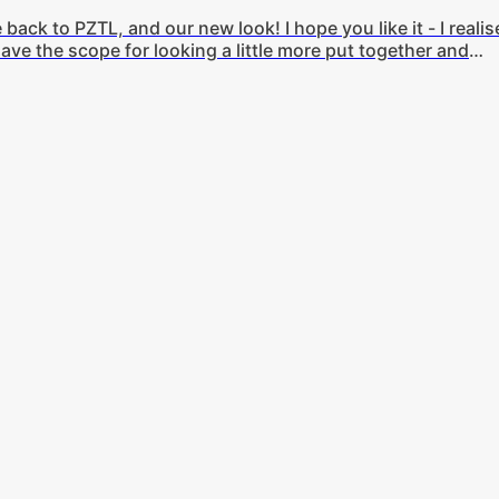
ck to PZTL, and our new look! I hope you like it - I realis
ave the scope for looking a little more put together and
o, earlier this week I took an hour or so and put together t
lot more stylishly. Aside from that, let's get on to this week'