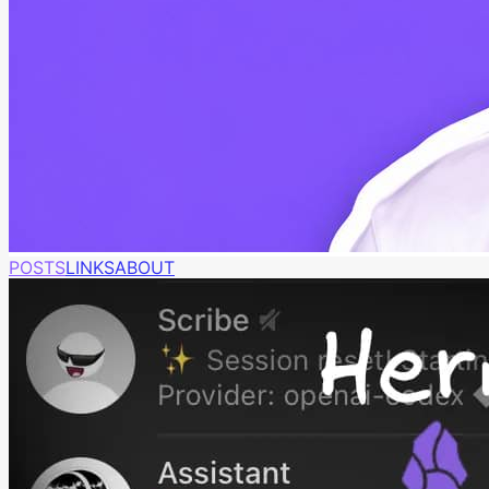
POSTS
LINKS
ABOUT