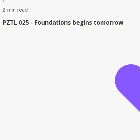
2
min read
PZTL 025 - Foundations begins tomorrow