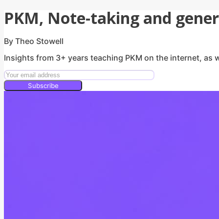
PKM, Note-taking and genera
By Theo Stowell
Insights from 3+ years teaching PKM on the internet, as w
Subscribe