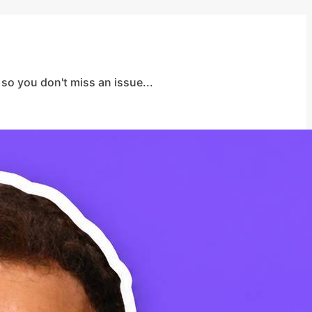
so you don't miss an issue...