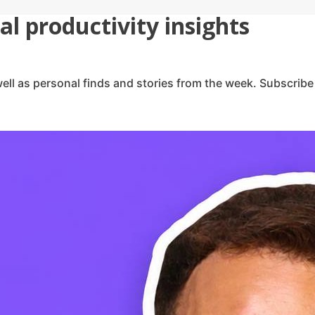
l productivity insights
ell as personal finds and stories from the week. Subscribe 