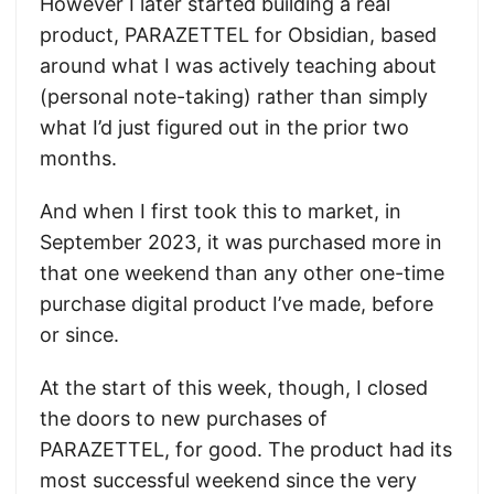
However I later started building a real
product, PARAZETTEL for Obsidian, based
around what I was actively teaching about
(personal note-taking) rather than simply
what I’d just figured out in the prior two
months.
And when I first took this to market, in
September 2023, it was purchased more in
that one weekend than any other one-time
purchase digital product I’ve made, before
or since.
At the start of this week, though, I closed
the doors to new purchases of
PARAZETTEL, for good. The product had its
most successful weekend since the very