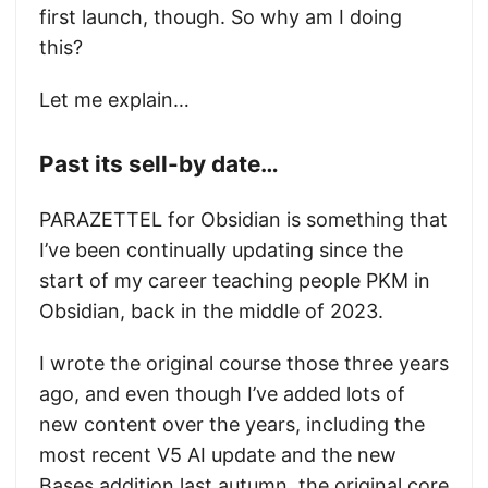
first launch, though. So why am I doing
this?
Let me explain…
Past its sell-by date…
PARAZETTEL for Obsidian is something that
I’ve been continually updating since the
start of my career teaching people PKM in
Obsidian, back in the middle of 2023.
I wrote the original course those three years
ago, and even though I’ve added lots of
new content over the years, including the
most recent V5 AI update and the new
Bases addition last autumn, the original core