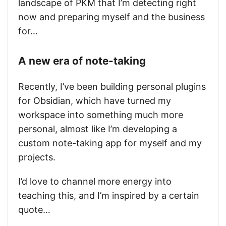
landscape of PKM that I’m detecting right
now and preparing myself and the business
for…
A new era of note-taking
Recently, I’ve been building personal plugins
for Obsidian, which have turned my
workspace into something much more
personal, almost like I’m developing a
custom note-taking app for myself and my
projects.
I’d love to channel more energy into
teaching this, and I’m inspired by a certain
quote…