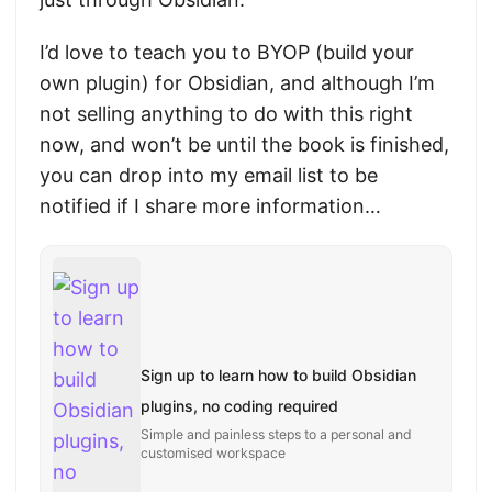
I’d love to teach you to BYOP (build your
own plugin) for Obsidian, and although I’m
not selling anything to do with this right
now, and won’t be until the book is finished,
you can drop into my email list to be
notified if I share more information…
Sign up to learn how to build Obsidian
plugins, no coding required
Simple and painless steps to a personal and
customised workspace