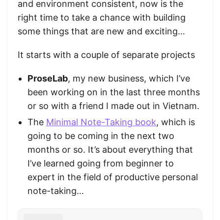
and environment consistent, now is the
right time to take a chance with building
some things that are new and exciting…
It starts with a couple of separate projects
ProseLab
, my new business, which I’ve
been working on in the last three months
or so with a friend I made out in Vietnam.
The
Minimal Note-Taking book
, which is
going to be coming in the next two
months or so. It’s about everything that
I’ve learned going from beginner to
expert in the field of productive personal
note-taking…