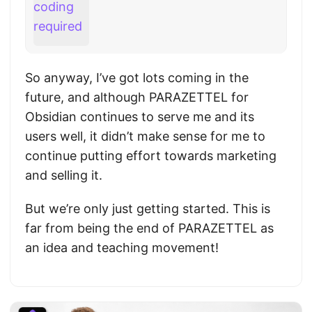
So anyway, I’ve got lots coming in the
future, and although PARAZETTEL for
Obsidian continues to serve me and its
users well, it didn’t make sense for me to
continue putting effort towards marketing
and selling it.
But we’re only just getting started. This is
far from being the end of PARAZETTEL as
an idea and teaching movement!