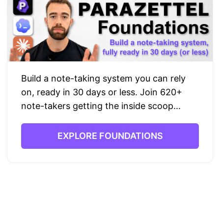
Build a note-taking system you can rely
on, ready in 30 days or less. Join 620+
note-takers getting the inside scoop...
EXPLORE FOUNDATIONS