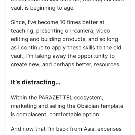
vault is beginning to age.
Since, I’ve become 10 times better at
teaching, presenting on-camera, video
editing and building products, and so long
as I continue to apply these skills to the old
vault, I’m taking away the opportunity to
create new, and perhaps better, resources…
It’s distracting…
Within the PARAZETTEL ecosystem,
marketing and selling the Obsidian template
is complacent, comfortable option.
And now that I’m back from Asia, expenses