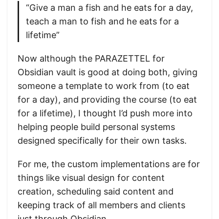
“Give a man a fish and he eats for a day,
teach a man to fish and he eats for a
lifetime”
Now although the PARAZETTEL for
Obsidian vault is good at doing both, giving
someone a template to work from (to eat
for a day), and providing the course (to eat
for a lifetime), I thought I’d push more into
helping people build personal systems
designed specifically for their own tasks.
For me, the custom implementations are for
things like visual design for content
creation, scheduling said content and
keeping track of all members and clients
just through Obsidian.