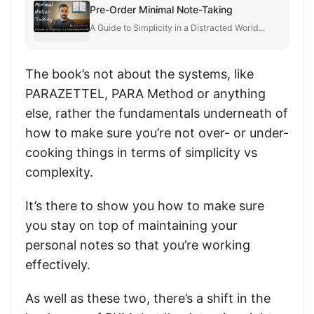
Pre-Order Minimal Note-Taking
A Guide to Simplicity in a Distracted World...
The book’s not about the systems, like
PARAZETTEL, PARA Method or anything
else, rather the fundamentals underneath of
how to make sure you’re not over- or under-
cooking things in terms of simplicity vs
complexity.
It’s there to show you how to make sure
you stay on top of maintaining your
personal notes so that you’re working
effectively.
As well as these two, there’s a shift in the