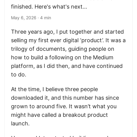
finished. Here's what's next...
May 6, 2026
· 4 min
Three years ago, I put together and started
selling my first ever digital ‘product’. It was a
trilogy of documents, guiding people on
how to build a following on the Medium
platform, as I did then, and have continued
to do.
At the time, I believe three people
downloaded it, and this number has since
grown to around five. It wasn’t what you
might have called a breakout product
launch.