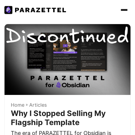
Home
»
Articles
Why I Stopped Selling My
Flagship Template
The era of PARAZETTEL for Obsidian is