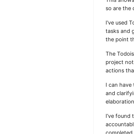
so are the 
I’ve used T
tasks and g
the point t
The Todoist
project not
actions tha
I can have 
and clarify
elaboration
I’ve found
accountabl
completed.