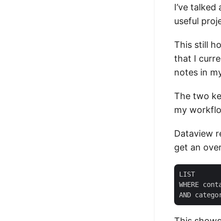
I’ve talked
useful pro
This still 
that I curr
notes in my
The two key
my workf
Dataview re
get an over
LIST

WHERE cont
This shows 