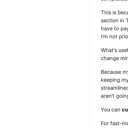
This is bec
section in 
have to pa
I’m not prio
What’s usef
change mirr
Because my 
keeping my
streamline
aren’t goin
You can
cu
For fast-mo