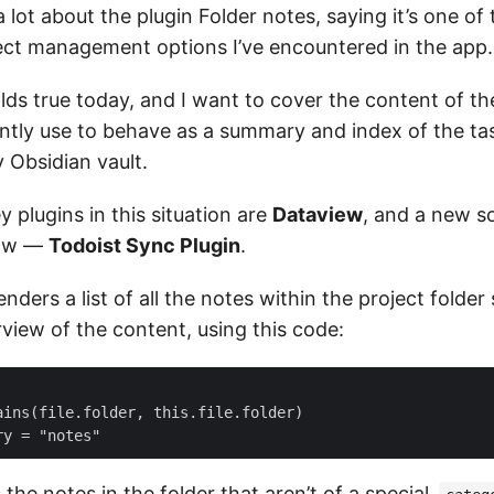
 a lot about the plugin Folder notes, saying it’s one of
ject management options I’ve encountered in the app.
holds true today, and I want to cover the content of t
ently use to behave as a summary and index of the ta
 Obsidian vault.
 plugins in this situation are
Dataview
, and a new so
low —
Todoist Sync Plugin
.
nders a list of all the notes within the project folder 
view of the content, using this code:
ains(file.folder, this.file.folder)

the notes in the folder that aren’t of a special