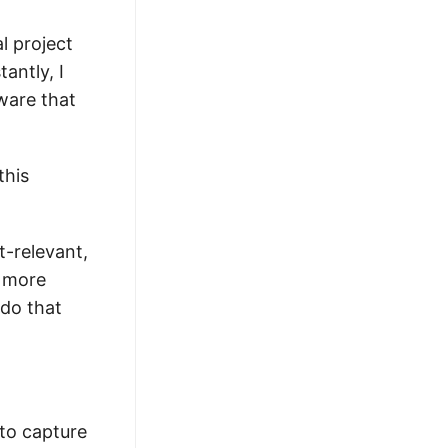
l project
antly, I
ware that
this
t-relevant,
t more
 do that
 to capture