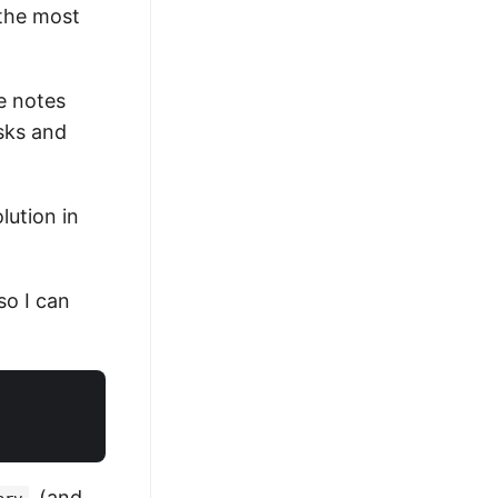
 the most
he notes
sks and
lution in
so I can
(and