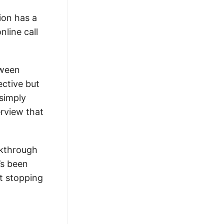
ion has a
nline call
tween
ective but
simply
erview that
lkthrough
’s been
t stopping