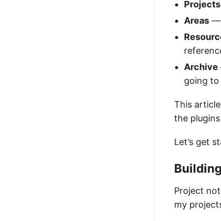
Projects
Areas
— 
Resourc
referenc
Archive
going to
This articl
the plugins
Let’s get s
Building
Project not
my projects