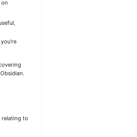
g on
useful,
 you’re
 covering
 Obsidian.
 relating to