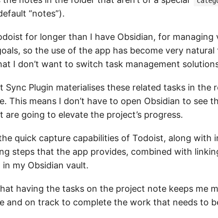
categ
default “notes”).
odoist for longer than I have Obsidian, for managing 
oals, so the use of the app has become very natural 
hat I don’t want to switch task management solutions
 Sync Plugin materialises these related tasks in the 
e. This means I don’t have to open Obsidian to see th
t are going to elevate the project’s progress.
the quick capture capabilities of Todoist, along with 
ing steps that the app provides, combined with linki
 in my Obsidian vault.
 that having the tasks on the project note keeps me 
e and on track to complete the work that needs to b