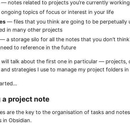
— notes related to projects you’re currently workin
ongoing topics of focus or interest in your life
es
— files that you think are going to be perpetually 
ed in many other projects
— a storage silo for all the notes that you don’t think
 need to reference in the future
e will talk about the first one in particular — projects,
 and strategies I use to manage my project folders in
tarted…
 a project note
es are the key to the organisation of tasks and notes
 in Obsidian.