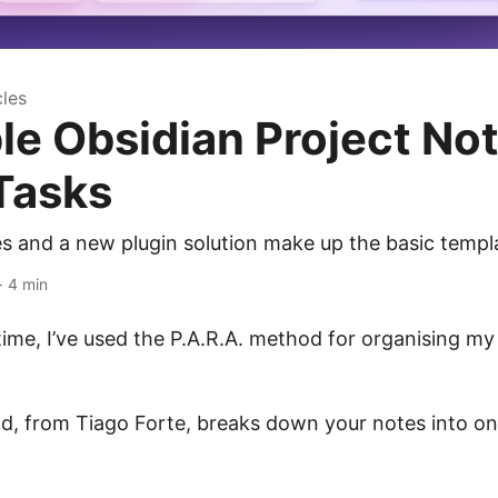
cles
le Obsidian Project No
Tasks
s and a new plugin solution make up the basic templa
· 4 min
time, I’ve used the P.A.R.A. method for organising my
d, from Tiago Forte, breaks down your notes into on