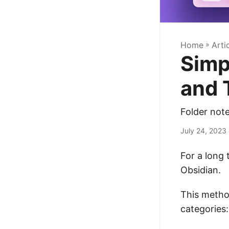
Home
»
Arti
Simp
and 
Folder note
July 24, 2023
For a long 
Obsidian.
This metho
categories: