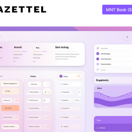
MNT Book (