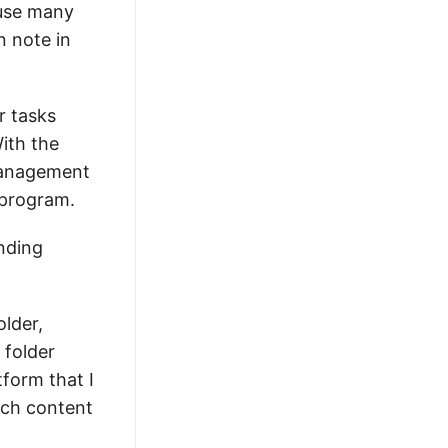
ause many
n note in
r tasks
With the
 management
 program.
onding
older,
 folder
tform that I
ach content