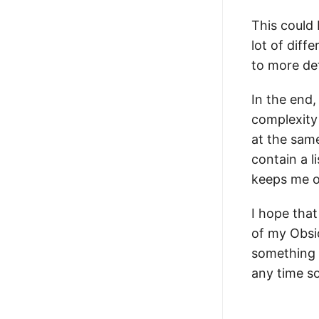
This could 
lot of diff
to more de
In the end,
complexity
at the sam
contain a l
keeps me o
I hope tha
of my Obsid
something 
any time s