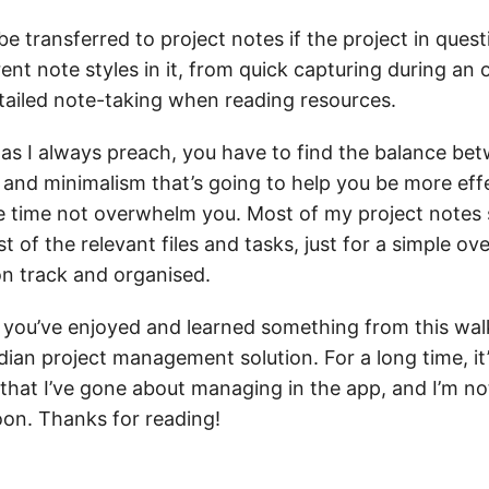
be transferred to project notes if the project in quest
erent note styles in it, from quick capturing during an o
tailed note-taking when reading resources.
 as I always preach, you have to find the balance be
 and minimalism that’s going to help you be more eff
e time not overwhelm you. Most of my project notes 
ist of the relevant files and tasks, just for a simple ov
n track and organised.
t you’ve enjoyed and learned something from this wa
ian project management solution. For a long time, it
that I’ve gone about managing in the app, and I’m no
oon. Thanks for reading!