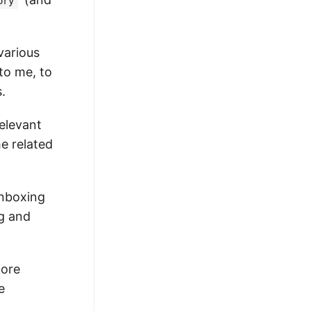
ory
various
to me, to
.
relevant
e related
inboxing
ng and
more
e