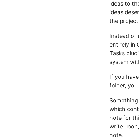
ideas to th
ideas dese
the project’
Instead of
entirely in
Tasks plugi
system with
If you have
folder, yo
Something I
which contai
note for th
write upon
note.