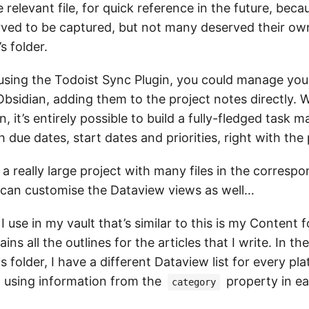
e relevant file, for quick reference in the future, bec
rved to be captured, but not many deserved their ow
s folder.
 using the Todoist Sync Plugin, you could manage you
 Obsidian, adding them to the project notes directly. 
n, it’s entirely possible to build a fully-fledged task
 due dates, start dates and priorities, right with the
 a really large project with many files in the corresp
u can customise the Dataview views as well…
 use in my vault that’s similar to this is my Content f
ns all the outlines for the articles that I write. In the
is folder, I have a different Dataview list for every pla
, using information from the
property in e
category