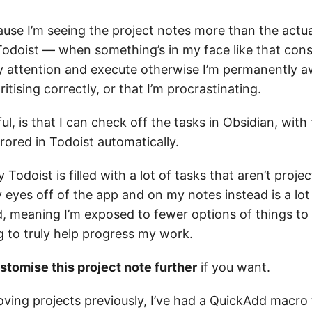
ause I’m seeing the project notes more than the actua
Todoist — when something’s in my face like that const
y attention and execute otherwise I’m permanently a
ritising correctly, or that I’m procrastinating.
ul, is that I can check off the tasks in Obsidian, with 
ored in Todoist automatically.
Todoist is filled with a lot of tasks that aren’t projec
 eyes off of the app and on my notes instead is a lo
d, meaning I’m exposed to fewer options of things to
g to truly help progress my work.
stomise this project note further
if you want.
ving projects previously, I’ve had a QuickAdd macro