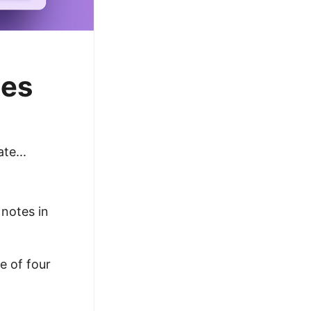
tes
te...
 notes in
e of four