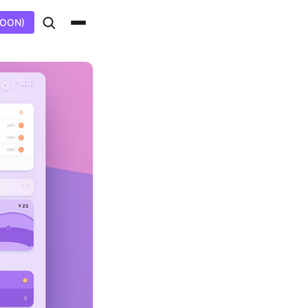
SOON)