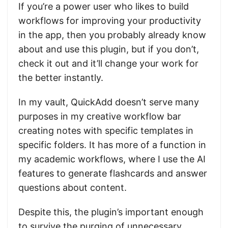
If you’re a power user who likes to build
workflows for improving your productivity
in the app, then you probably already know
about and use this plugin, but if you don’t,
check it out and it’ll change your work for
the better instantly.
In my vault, QuickAdd doesn’t serve many
purposes in my creative workflow bar
creating notes with specific templates in
specific folders. It has more of a function in
my academic workflows, where I use the AI
features to generate flashcards and answer
questions about content.
Despite this, the plugin’s important enough
to survive the purging of unnecessary