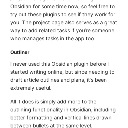
Obsidian for some time now, so feel free to
try out these plugins to see if they work for
you. The project page also serves as a great
way to add related tasks if you’re someone
who manages tasks in the app too.
Outliner
I never used this Obsidian plugin before I
started writing online, but since needing to
draft article outlines and plans, it’s been
extremely useful.
All it does is simply add more to the
outlining functionality in Obsidian, including
better formatting and vertical lines drawn
between bullets at the same level.