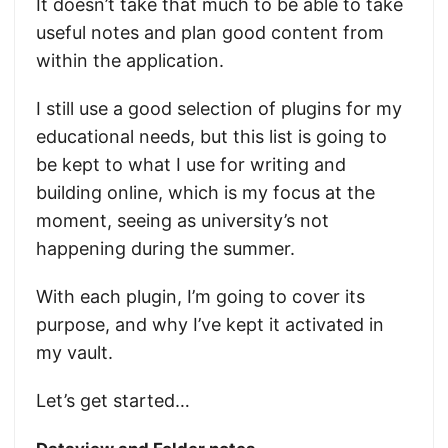
It doesn’t take that much to be able to take
useful notes and plan good content from
within the application.
I still use a good selection of plugins for my
educational needs, but this list is going to
be kept to what I use for writing and
building online, which is my focus at the
moment, seeing as university’s not
happening during the summer.
With each plugin, I’m going to cover its
purpose, and why I’ve kept it activated in
my vault.
Let’s get started…