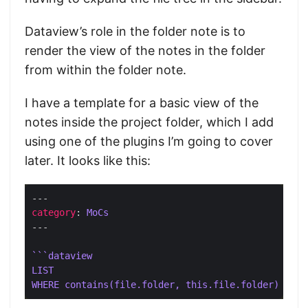
Dataview’s role in the folder note is to
render the view of the notes in the folder
from within the folder note.
I have a template for a basic view of the
notes inside the project folder, which I add
using one of the plugins I’m going to cover
later. It looks like this:
category
: 
MoCs
```dataview
LIST
WHERE contains(file.folder, this.file.folder)