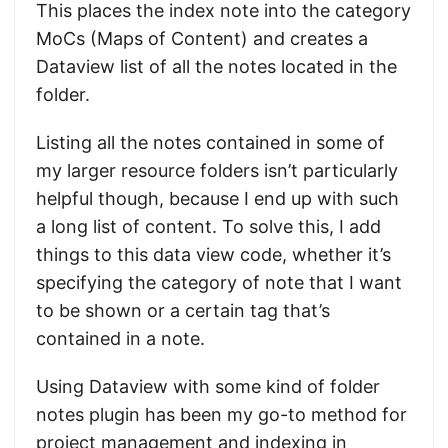
This places the index note into the category
MoCs (Maps of Content) and creates a
Dataview list of all the notes located in the
folder.
Listing all the notes contained in some of
my larger resource folders isn’t particularly
helpful though, because I end up with such
a long list of content. To solve this, I add
things to this data view code, whether it’s
specifying the category of note that I want
to be shown or a certain tag that’s
contained in a note.
Using Dataview with some kind of folder
notes plugin has been my go-to method for
project management and indexing in