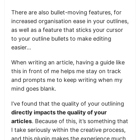
There are also bullet-moving features, for
increased organisation ease in your outlines,
as well as a feature that sticks your cursor
to your outline bullets to make editing
easier…
When writing an article, having a guide like
this in front of me helps me stay on track
and prompts me to keep writing when my
mind goes blank.
I’ve found that the quality of your outlining
directly impacts the quality of your
articles
. Because of this, it’s something that
I take seriously within the creative process,
and this plugin makes the experience much