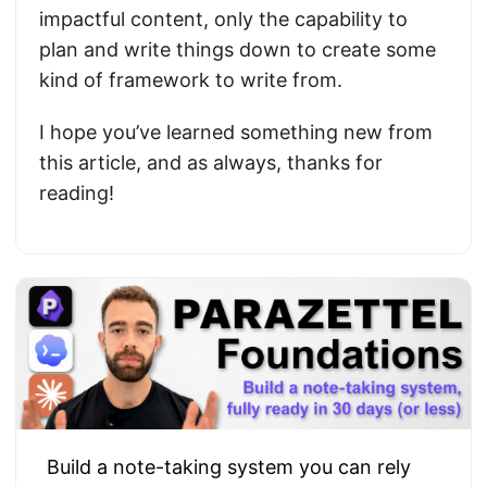
impactful content, only the capability to
plan and write things down to create some
kind of framework to write from.
I hope you’ve learned something new from
this article, and as always, thanks for
reading!
Build a note-taking system you can rely