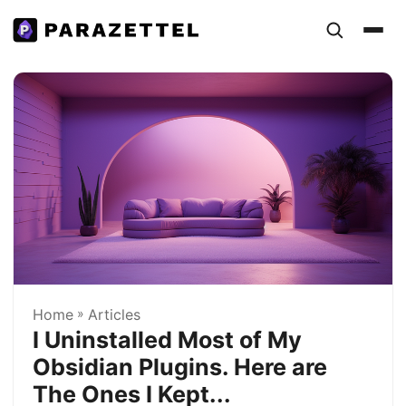
Home
»
Articles
I Uninstalled Most of My
Obsidian Plugins. Here are
The Ones I Kept...