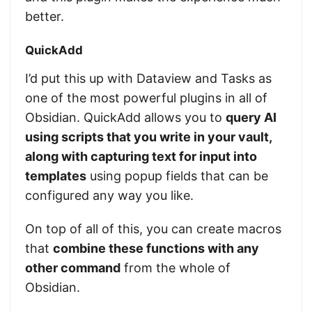
better.
QuickAdd
I’d put this up with Dataview and Tasks as
one of the most powerful plugins in all of
Obsidian. QuickAdd allows you to
query AI
using scripts that you write in your vault,
along with capturing text for input into
templates
using popup fields that can be
configured any way you like.
On top of all of this, you can create macros
that
combine these functions with any
other command
from the whole of
Obsidian.