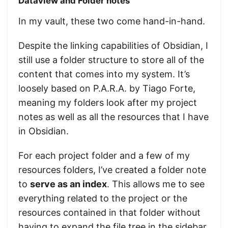
Dataview and Folder notes
In my vault, these two come hand-in-hand.
Despite the linking capabilities of Obsidian, I
still use a folder structure to store all of the
content that comes into my system. It’s
loosely based on P.A.R.A. by Tiago Forte,
meaning my folders look after my project
notes as well as all the resources that I have
in Obsidian.
For each project folder and a few of my
resources folders, I’ve created a folder note
to
serve as an index
. This allows me to see
everything related to the project or the
resources contained in that folder without
having to expand the file tree in the sidebar.