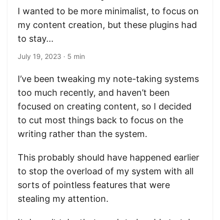
I wanted to be more minimalist, to focus on
my content creation, but these plugins had
to stay...
July 19, 2023
· 5 min
I’ve been tweaking my note-taking systems
too much recently, and haven’t been
focused on creating content, so I decided
to cut most things back to focus on the
writing rather than the system.
This probably should have happened earlier
to stop the overload of my system with all
sorts of pointless features that were
stealing my attention.