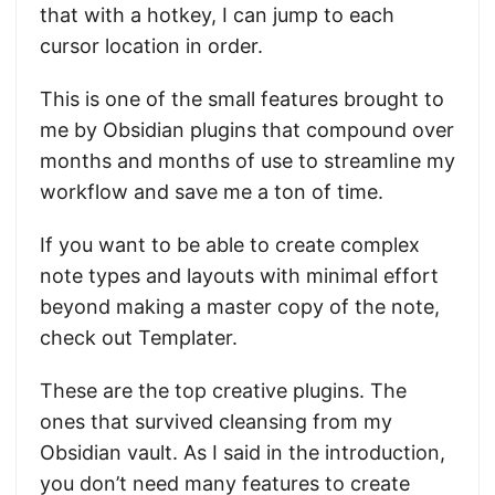
that with a hotkey, I can jump to each
cursor location in order.
This is one of the small features brought to
me by Obsidian plugins that compound over
months and months of use to streamline my
workflow and save me a ton of time.
If you want to be able to create complex
note types and layouts with minimal effort
beyond making a master copy of the note,
check out Templater.
These are the top creative plugins. The
ones that survived cleansing from my
Obsidian vault. As I said in the introduction,
you don’t need many features to create