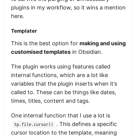
plugins in my workflow, so it wins a mention
here.
Templater
This is the best option for
making and using
customised templates
in Obsidian.
The plugin works using features called
internal functions, which are a lot like
variables that the plugin inserts when it’s
called to. These can be things like dates,
times, titles, content and tags.
One internal function that I use a lot is
. This defines a specific
tp.file.cursor()
cursor location to the template, meaning