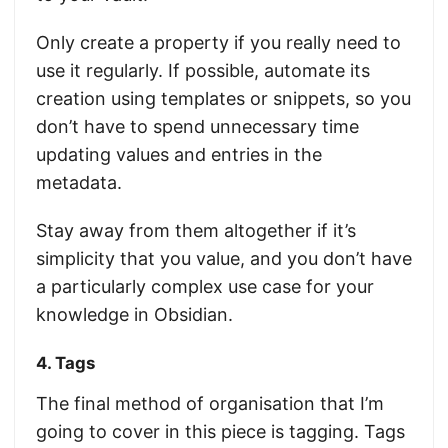
Only create a property if you really need to
use it regularly. If possible, automate its
creation using templates or snippets, so you
don’t have to spend unnecessary time
updating values and entries in the
metadata.
Stay away from them altogether if it’s
simplicity that you value, and you don’t have
a particularly complex use case for your
knowledge in Obsidian.
4. Tags
The final method of organisation that I’m
going to cover in this piece is tagging. Tags