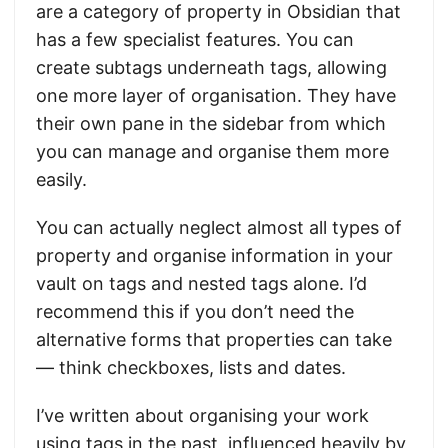
are a category of property in Obsidian that
has a few specialist features. You can
create subtags underneath tags, allowing
one more layer of organisation. They have
their own pane in the sidebar from which
you can manage and organise them more
easily.
You can actually neglect almost all types of
property and organise information in your
vault on tags and nested tags alone. I’d
recommend this if you don’t need the
alternative forms that properties can take
— think checkboxes, lists and dates.
I’ve written about organising your work
using tags in the past, influenced heavily by