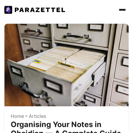
Home
»
Articles
Organising Your Notes in