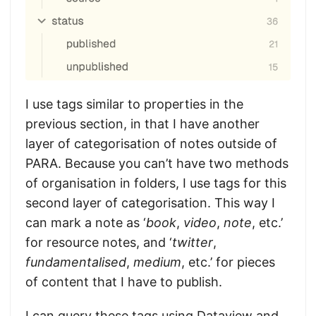
I use tags similar to properties in the
previous section, in that I have another
layer of categorisation of notes outside of
PARA. Because you can’t have two methods
of organisation in folders, I use tags for this
second layer of categorisation. This way I
can mark a note as ‘
book
,
video
,
note
, etc.’
for resource notes, and ‘
twitter
,
fundamentalised
,
medium
, etc.’ for pieces
of content that I have to publish.
I can query these tags using Dataview and