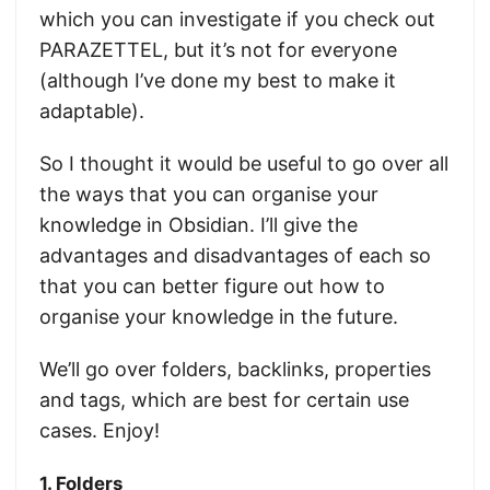
which you can investigate if you check out
PARAZETTEL, but it’s not for everyone
(although I’ve done my best to make it
adaptable).
So I thought it would be useful to go over all
the ways that you can organise your
knowledge in Obsidian. I’ll give the
advantages and disadvantages of each so
that you can better figure out how to
organise your knowledge in the future.
We’ll go over folders, backlinks, properties
and tags, which are best for certain use
cases. Enjoy!
1. Folders