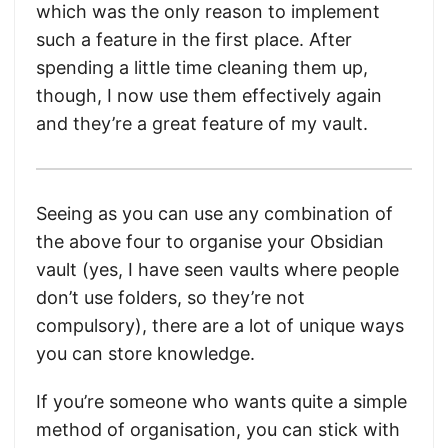
which was the only reason to implement
such a feature in the first place. After
spending a little time cleaning them up,
though, I now use them effectively again
and they’re a great feature of my vault.
Seeing as you can use any combination of
the above four to organise your Obsidian
vault (yes, I have seen vaults where people
don’t use folders, so they’re not
compulsory), there are a lot of unique ways
you can store knowledge.
If you’re someone who wants quite a simple
method of organisation, you can stick with