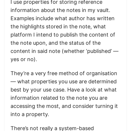
I use properties for storing reference
information about the notes in my vault.
Examples include what author has written
the highlights stored in the note, what
platform I intend to publish the content of
the note upon, and the status of the
content in said note (whether ‘published’ —
yes or no).
They’re a very free method of organisation
— what properties you use are determined
best by your use case. Have a look at what
information related to the note you are
accessing the most, and consider turning it
into a property.
There’s not really a system-based