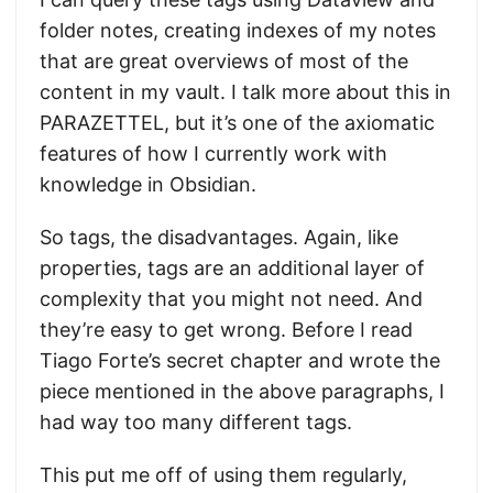
folder notes, creating indexes of my notes
that are great overviews of most of the
content in my vault. I talk more about this in
PARAZETTEL, but it’s one of the axiomatic
features of how I currently work with
knowledge in Obsidian.
So tags, the disadvantages. Again, like
properties, tags are an additional layer of
complexity that you might not need. And
they’re easy to get wrong. Before I read
Tiago Forte’s secret chapter and wrote the
piece mentioned in the above paragraphs, I
had way too many different tags.
This put me off of using them regularly,