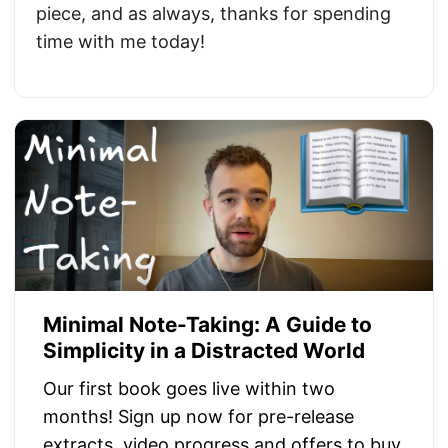
piece, and as always, thanks for spending
time with me today!
Minimal Note-Taking: A Guide to
Simplicity in a Distracted World
Our first book goes live within two
months! Sign up now for pre-release
extracts, video progress and offers to buy