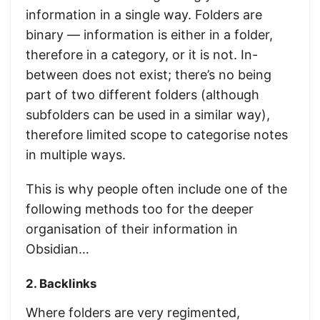
information in a single way. Folders are
binary — information is either in a folder,
therefore in a category, or it is not. In-
between does not exist; there’s no being
part of two different folders (although
subfolders can be used in a similar way),
therefore limited scope to categorise notes
in multiple ways.
This is why people often include one of the
following methods too for the deeper
organisation of their information in
Obsidian…
2. Backlinks
Where folders are very regimented,