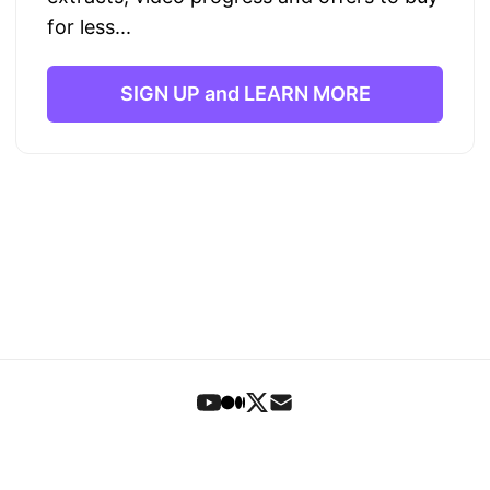
for less...
SIGN UP and LEARN MORE
Foundations
•
Book
•
Articles
•
Letters
•
Search
•
Signup
© 2023-2026 Theo Stowell