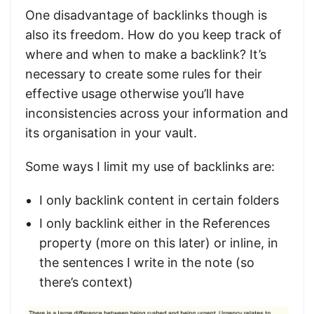
One disadvantage of backlinks though is
also its freedom. How do you keep track of
where and when to make a backlink? It’s
necessary to create some rules for their
effective usage otherwise you’ll have
inconsistencies across your information and
its organisation in your vault.
Some ways I limit my use of backlinks are:
I only backlink content in certain folders
I only backlink either in the References
property (more on this later) or inline, in
the sentences I write in the note (so
there’s context)