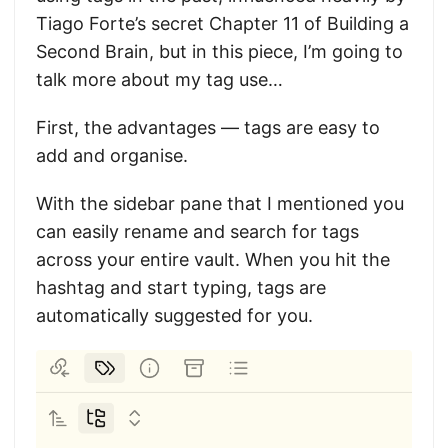
Tiago Forte’s secret Chapter 11 of Building a
Second Brain, but in this piece, I’m going to
talk more about my tag use…
First, the advantages — tags are easy to
add and organise.
With the sidebar pane that I mentioned you
can easily rename and search for tags
across your entire vault. When you hit the
hashtag and start typing, tags are
automatically suggested for you.