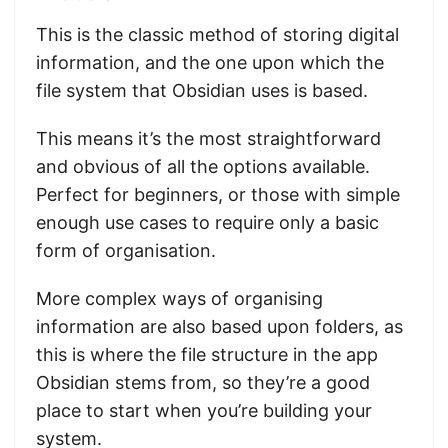
This is the classic method of storing digital
information, and the one upon which the
file system that Obsidian uses is based.
This means it’s the most straightforward
and obvious of all the options available.
Perfect for beginners, or those with simple
enough use cases to require only a basic
form of organisation.
More complex ways of organising
information are also based upon folders, as
this is where the file structure in the app
Obsidian stems from, so they’re a good
place to start when you’re building your
system.