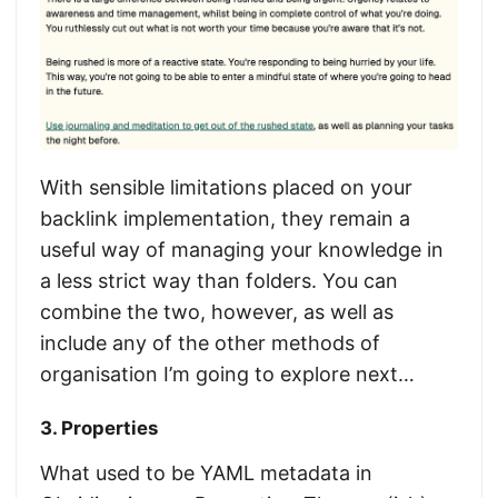
With sensible limitations placed on your
backlink implementation, they remain a
useful way of managing your knowledge in
a less strict way than folders. You can
combine the two, however, as well as
include any of the other methods of
organisation I’m going to explore next…
3. Properties
What used to be YAML metadata in