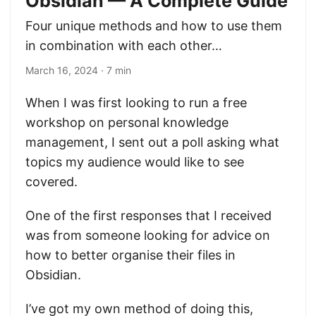
Obsidian — A Complete Guide
Four unique methods and how to use them
in combination with each other…
March 16, 2024
· 7 min
When I was first looking to run a free
workshop on personal knowledge
management, I sent out a poll asking what
topics my audience would like to see
covered.
One of the first responses that I received
was from someone looking for advice on
how to better organise their files in
Obsidian.
I’ve got my own method of doing this,