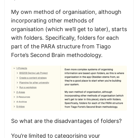
My own method of organisation, although
incorporating other methods of
organisation (which we’ll get to later), starts
with folders. Specifically, folders for each
part of the PARA structure from Tiago
Forte’s Second Brain methodology.
So what are the disadvantages of folders?
You’re limited to categorising your