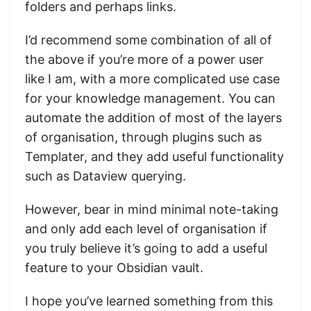
folders and perhaps links.
I’d recommend some combination of all of
the above if you’re more of a power user
like I am, with a more complicated use case
for your knowledge management. You can
automate the addition of most of the layers
of organisation, through plugins such as
Templater, and they add useful functionality
such as Dataview querying.
However, bear in mind minimal note-taking
and only add each level of organisation if
you truly believe it’s going to add a useful
feature to your Obsidian vault.
I hope you’ve learned something from this