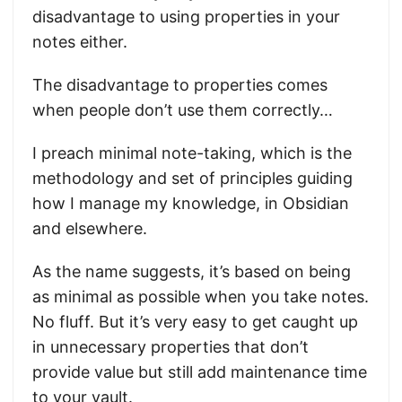
disadvantage to using properties in your
notes either.
The disadvantage to properties comes
when people don’t use them correctly…
I preach minimal note-taking, which is the
methodology and set of principles guiding
how I manage my knowledge, in Obsidian
and elsewhere.
As the name suggests, it’s based on being
as minimal as possible when you take notes.
No fluff. But it’s very easy to get caught up
in unnecessary properties that don’t
provide value but still add maintenance time
to your vault.