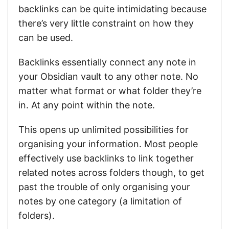
backlinks can be quite intimidating because
there’s very little constraint on how they
can be used.
Backlinks essentially connect any note in
your Obsidian vault to any other note. No
matter what format or what folder they’re
in. At any point within the note.
This opens up unlimited possibilities for
organising your information. Most people
effectively use backlinks to link together
related notes across folders though, to get
past the trouble of only organising your
notes by one category (a limitation of
folders).