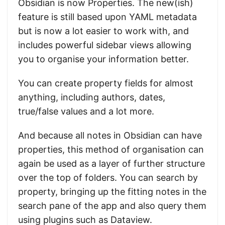
Obsidian is now Properties. The new(ish)
feature is still based upon YAML metadata
but is now a lot easier to work with, and
includes powerful sidebar views allowing
you to organise your information better.
You can create property fields for almost
anything, including authors, dates,
true/false values and a lot more.
And because all notes in Obsidian can have
properties, this method of organisation can
again be used as a layer of further structure
over the top of folders. You can search by
property, bringing up the fitting notes in the
search pane of the app and also query them
using plugins such as Dataview.