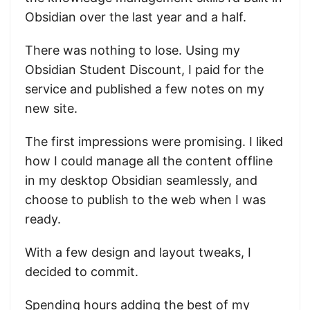
Obsidian over the last year and a half.
There was nothing to lose. Using my
Obsidian Student Discount, I paid for the
service and published a few notes on my
new site.
The first impressions were promising. I liked
how I could manage all the content offline
in my desktop Obsidian seamlessly, and
choose to publish to the web when I was
ready.
With a few design and layout tweaks, I
decided to commit.
Spending hours adding the best of my