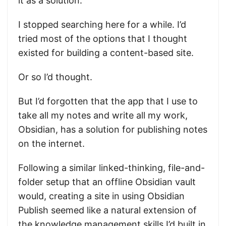
it as a solution.
I stopped searching here for a while. I’d
tried most of the options that I thought
existed for building a content-based site.
Or so I’d thought.
But I’d forgotten that the app that I use to
take all my notes and write all my work,
Obsidian, has a solution for publishing notes
on the internet.
Following a similar linked-thinking, file-and-
folder setup that an offline Obsidian vault
would, creating a site in using Obsidian
Publish seemed like a natural extension of
the knowledge management skills I’d built in