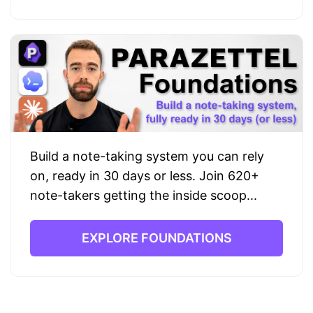
Build a note-taking system you can rely
on, ready in 30 days or less. Join 620+
note-takers getting the inside scoop...
EXPLORE FOUNDATIONS