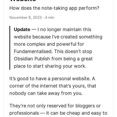
How does the note-taking app perform?
November 8, 2023
· 4 min
Update
— I no longer maintain this
website because I’ve created something
more complex and powerful for
Fundamentalised. This doesn’t stop
Obsidian Publish from being a great
place to start sharing your work.
It’s good to have a personal website. A
corner of the internet that’s yours, that
nobody can take away from you.
They’re not only reserved for bloggers or
professionals — it can be cheap and easy to