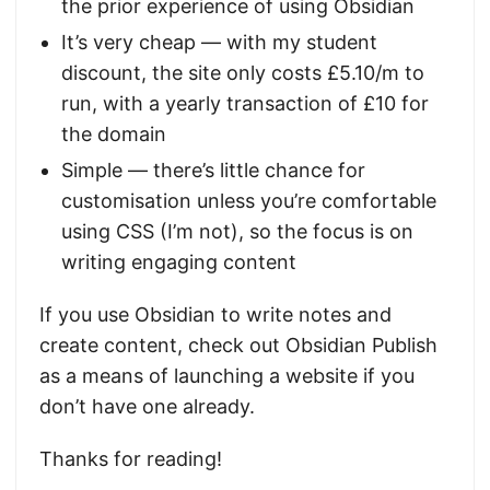
the prior experience of using Obsidian
It’s very cheap — with my student
discount, the site only costs £5.10/m to
run, with a yearly transaction of £10 for
the domain
Simple — there’s little chance for
customisation unless you’re comfortable
using CSS (I’m not), so the focus is on
writing engaging content
If you use Obsidian to write notes and
create content, check out Obsidian Publish
as a means of launching a website if you
don’t have one already.
Thanks for reading!