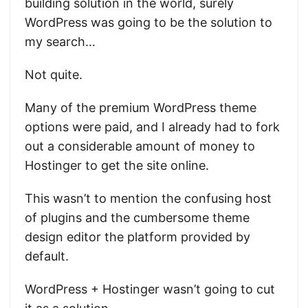
building solution in the world, surely
WordPress was going to be the solution to
my search…
Not quite.
Many of the premium WordPress theme
options were paid, and I already had to fork
out a considerable amount of money to
Hostinger to get the site online.
This wasn’t to mention the confusing host
of plugins and the cumbersome theme
design editor the platform provided by
default.
WordPress + Hostinger wasn’t going to cut