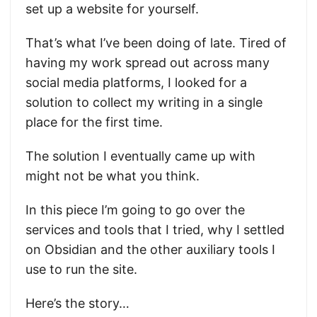
set up a website for yourself.
That’s what I’ve been doing of late. Tired of
having my work spread out across many
social media platforms, I looked for a
solution to collect my writing in a single
place for the first time.
The solution I eventually came up with
might not be what you think.
In this piece I’m going to go over the
services and tools that I tried, why I settled
on Obsidian and the other auxiliary tools I
use to run the site.
Here’s the story…