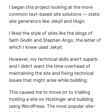
I began this project looking at the more
common text-based site solutions — static
site generators like Jekyll and Hugo.
I liked the style of sites like the blogs of
Seth Godin and Stephan Ango, the latter of
which I knew used Jekyll.
However, my technical skills aren’t superb
and I didn’t want the time overhead of
maintaining the site and fixing technical
issues that might arise while building.
This caused me to move on to trialling
hosting a site on Hostinger and building
using WordPress. The most popular site-