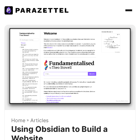
Home
»
Articles
Using Obsidian to Build a
Website