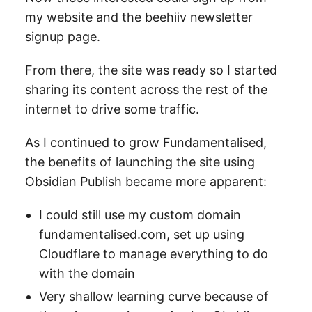
my website and the beehiiv newsletter
signup page.
From there, the site was ready so I started
sharing its content across the rest of the
internet to drive some traffic.
As I continued to grow Fundamentalised,
the benefits of launching the site using
Obsidian Publish became more apparent:
I could still use my custom domain
fundamentalised.com, set up using
Cloudflare to manage everything to do
with the domain
Very shallow learning curve because of