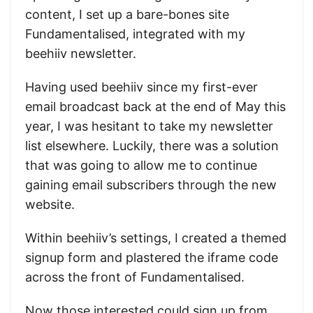
content, I set up a bare-bones site
Fundamentalised, integrated with my
beehiiv newsletter.
Having used beehiiv since my first-ever
email broadcast back at the end of May this
year, I was hesitant to take my newsletter
list elsewhere. Luckily, there was a solution
that was going to allow me to continue
gaining email subscribers through the new
website.
Within beehiiv’s settings, I created a themed
signup form and plastered the iframe code
across the front of Fundamentalised.
Now those interested could sign up from