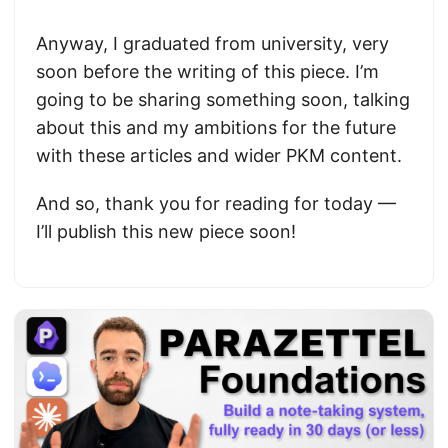
Anyway, I graduated from university, very
soon before the writing of this piece. I’m
going to be sharing something soon, talking
about this and my ambitions for the future
with these articles and wider PKM content.
And so, thank you for reading for today —
I’ll publish this new piece soon!