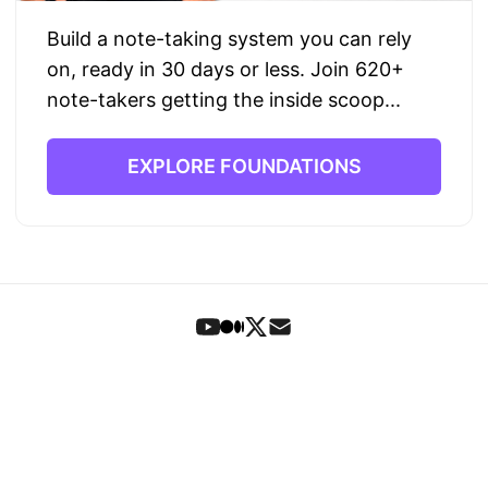
Build a note-taking system you can rely
on, ready in 30 days or less. Join 620+
note-takers getting the inside scoop...
EXPLORE FOUNDATIONS
Foundations
•
Book
•
Articles
•
Letters
•
Search
•
Signup
© 2023-2026 Theo Stowell
Privacy
•
Terms