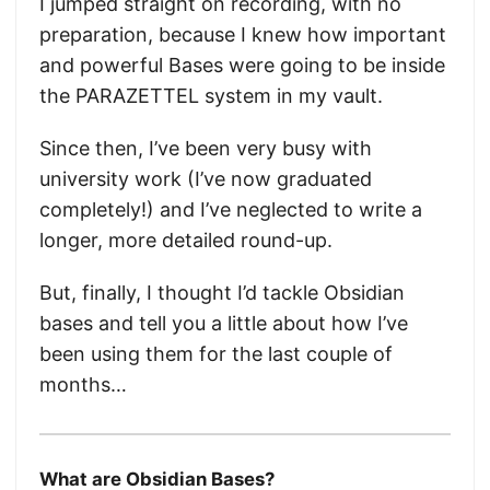
I jumped straight on recording, with no
preparation, because I knew how important
and powerful Bases were going to be inside
the PARAZETTEL system in my vault.
Since then, I’ve been very busy with
university work (I’ve now graduated
completely!) and I’ve neglected to write a
longer, more detailed round-up.
But, finally, I thought I’d tackle Obsidian
bases and tell you a little about how I’ve
been using them for the last couple of
months…
What are Obsidian Bases?