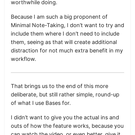
worthwhile doing.
Because I am such a big proponent of
Minimal Note-Taking, I don’t want to try and
include them where I don’t need to include
them, seeing as that will create additional
distraction for not much extra benefit in my
workflow.
That brings us to the end of this more
deliberate, but still rather simple, round-up
of what I use Bases for.
I didn’t want to give you the actual ins and
outs of how the feature works, because you
can watch the video, or even better, give it