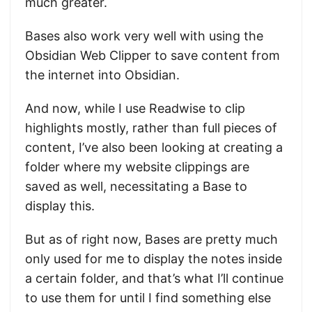
much greater.
Bases also work very well with using the
Obsidian Web Clipper to save content from
the internet into Obsidian.
And now, while I use Readwise to clip
highlights mostly, rather than full pieces of
content, I’ve also been looking at creating a
folder where my website clippings are
saved as well, necessitating a Base to
display this.
But as of right now, Bases are pretty much
only used for me to display the notes inside
a certain folder, and that’s what I’ll continue
to use them for until I find something else