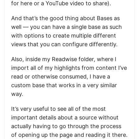
for here or a YouTube video to share).
And that’s the good thing about Bases as
well — you can have a single base as such
with options to create multiple different
views that you can configure differently.
Also, inside my Readwise folder, where I
import all of my highlights from content I’ve
read or otherwise consumed, I have a
custom base that works in a very similar
way.
It’s very useful to see all of the most
important details about a source without
actually having to go through the process
of opening up the page and reading it there.