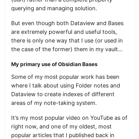
querying and managing solution.
But even though both Dataview and Bases
are extremely powerful and useful tools,
there is only one way that I use (or used in
the case of the former) them in my vault…
My primary use of Obsidian Bases
Some of my most popular work has been
where I talk about using Folder notes and
Dataview to create indexes of different
areas of my note-taking system.
It’s my most popular video on YouTube as of
right now, and one of my oldest, most
popular articles that I published back in