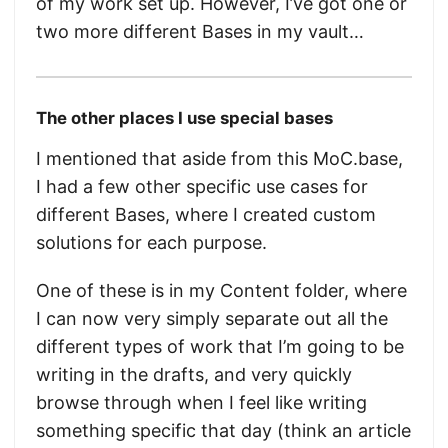
of my work set up. However, I’ve got one or
two more different Bases in my vault…
The other places I use special bases
I mentioned that aside from this MoC.base,
I had a few other specific use cases for
different Bases, where I created custom
solutions for each purpose.
One of these is in my Content folder, where
I can now very simply separate out all the
different types of work that I’m going to be
writing in the drafts, and very quickly
browse through when I feel like writing
something specific that day (think an article