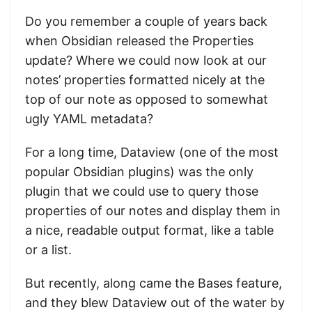
Do you remember a couple of years back
when Obsidian released the Properties
update? Where we could now look at our
notes’ properties formatted nicely at the
top of our note as opposed to somewhat
ugly YAML metadata?
For a long time, Dataview (one of the most
popular Obsidian plugins) was the only
plugin that we could use to query those
properties of our notes and display them in
a nice, readable output format, like a table
or a list.
But recently, along came the Bases feature,
and they blew Dataview out of the water by