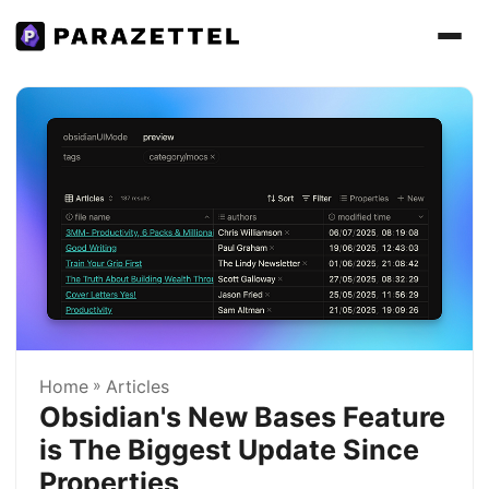
Home
»
Articles
Obsidian's New Bases Feature
is The Biggest Update Since
Properties