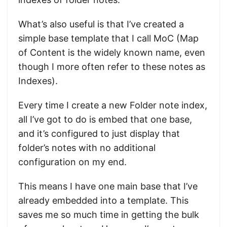
What’s also useful is that I’ve created a
simple base template that I call MoC (Map
of Content is the widely known name, even
though I more often refer to these notes as
Indexes).
Every time I create a new Folder note index,
all I’ve got to do is embed that one base,
and it’s configured to just display that
folder’s notes with no additional
configuration on my end.
This means I have one main base that I’ve
already embedded into a template. This
saves me so much time in getting the bulk