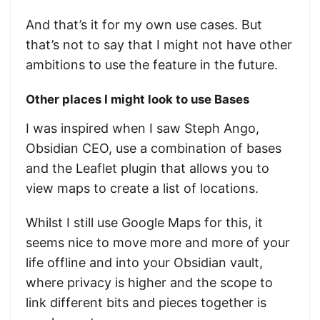
And that’s it for my own use cases. But
that’s not to say that I might not have other
ambitions to use the feature in the future.
Other places I might look to use Bases
I was inspired when I saw Steph Ango,
Obsidian CEO, use a combination of bases
and the Leaflet plugin that allows you to
view maps to create a list of locations.
Whilst I still use Google Maps for this, it
seems nice to move more and more of your
life offline and into your Obsidian vault,
where privacy is higher and the scope to
link different bits and pieces together is