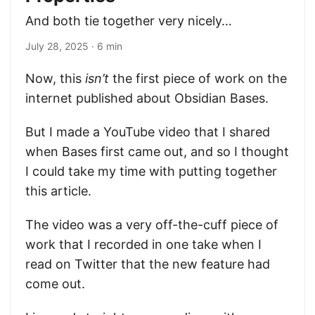
And both tie together very nicely…
July 28, 2025
· 6 min
Now, this
isn’t
the first piece of work on the
internet published about Obsidian Bases.
But I made a YouTube video that I shared
when Bases first came out, and so I thought
I could take my time with putting together
this article.
The video was a very off-the-cuff piece of
work that I recorded in one take when I
read on Twitter that the new feature had
come out.