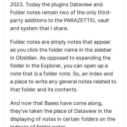
2023. Today the plugins Dataview and
Folder notes remain two of the only third-
party additions to the PARAZETTEL vault
and system that I share.
Folder notes are simply notes that appear
as you click the folder name in the sidebar
in Obsidian. As opposed to expanding the
folder in the Explorer, you can open up a
note that is a folder note. So, an index and
a place to write any general notes related to
that folder and its contents.
And now that Bases have come along,
they’ve taken the place of Dataview in the
displaying of notes in certain folders on the
indexes of folder notes.