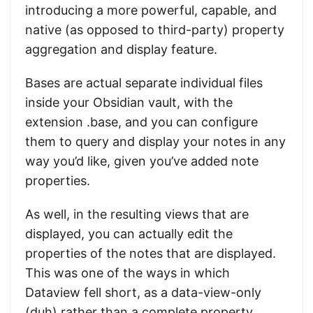
introducing a more powerful, capable, and
native (as opposed to third-party) property
aggregation and display feature.
Bases are actual separate individual files
inside your Obsidian vault, with the
extension .base, and you can configure
them to query and display your notes in any
way you’d like, given you’ve added note
properties.
As well, in the resulting views that are
displayed, you can actually edit the
properties of the notes that are displayed.
This was one of the ways in which
Dataview fell short, as a data-view-only
(duh) rather than a complete property