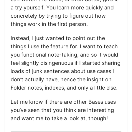
a try yourself. You learn more quickly and
concretely by trying to figure out how
things work in the first person.
Instead, I just wanted to point out the
things I use the feature for. I want to teach
you functional note-taking, and so it would
feel slightly disingenuous if I started sharing
loads of junk sentences about use cases I
don’t actually have, hence the insight on
Folder notes, indexes, and only a little else.
Let me know if there are other Bases uses
you’ve seen that you think are interesting
and want me to take a look at, though!