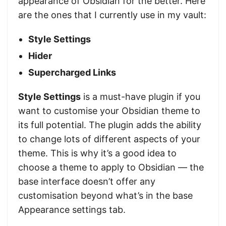
appearance of Obsidian for the better. Here
are the ones that I currently use in my vault:
Style Settings
Hider
Supercharged Links
Style Settings
is a must-have plugin if you
want to customise your Obsidian theme to
its full potential. The plugin adds the ability
to change lots of different aspects of your
theme. This is why it’s a good idea to
choose a theme to apply to Obsidian — the
base interface doesn’t offer any
customisation beyond what’s in the base
Appearance settings tab.