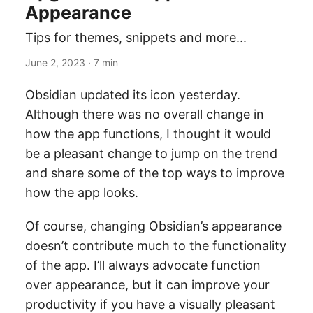
Appearance
Tips for themes, snippets and more...
June 2, 2023
· 7 min
Obsidian updated its icon yesterday.
Although there was no overall change in
how the app functions, I thought it would
be a pleasant change to jump on the trend
and share some of the top ways to improve
how the app looks.
Of course, changing Obsidian’s appearance
doesn’t contribute much to the functionality
of the app. I’ll always advocate function
over appearance, but it can improve your
productivity if you have a visually pleasant