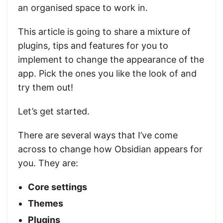
an organised space to work in.
This article is going to share a mixture of
plugins, tips and features for you to
implement to change the appearance of the
app. Pick the ones you like the look of and
try them out!
Let’s get started.
There are several ways that I’ve come
across to change how Obsidian appears for
you. They are:
Core settings
Themes
Plugins