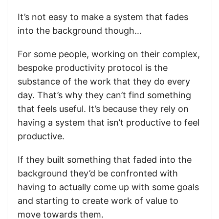
It’s not easy to make a system that fades
into the background though…
For some people, working on their complex,
bespoke productivity protocol is the
substance of the work that they do every
day. That’s why they can’t find something
that feels useful. It’s because they rely on
having a system that isn’t productive to feel
productive.
If they built something that faded into the
background they’d be confronted with
having to actually come up with some goals
and starting to create work of value to
move towards them.