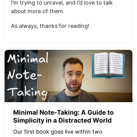
I’m trying to unravel, and I’d love to talk
about more of them.
As always, thanks for reading!
Minimal Note-Taking: A Guide to
Simplicity in a Distracted World
Our first book goes live within two