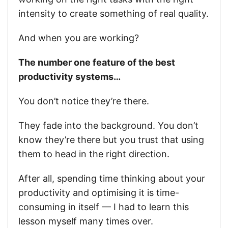
intensity to create something of real quality.
And when you are working?
The number one feature of the best
productivity systems…
You don’t notice they’re there.
They fade into the background. You don’t
know they’re there but you trust that using
them to head in the right direction.
After all, spending time thinking about your
productivity and optimising it is time-
consuming in itself — I had to learn this
lesson myself many times over.