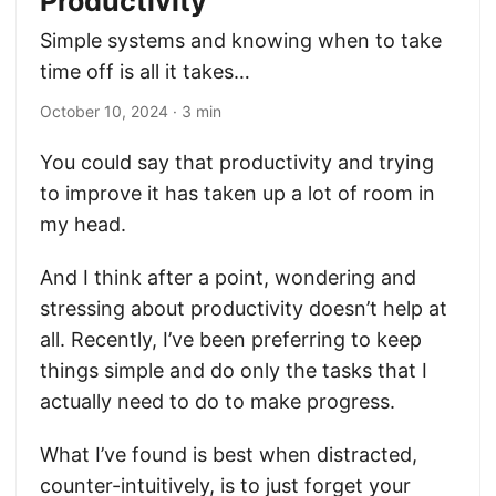
Productivity
Simple systems and knowing when to take
time off is all it takes…
October 10, 2024
· 3 min
You could say that productivity and trying
to improve it has taken up a lot of room in
my head.
And I think after a point, wondering and
stressing about productivity doesn’t help at
all. Recently, I’ve been preferring to keep
things simple and do only the tasks that I
actually need to do to make progress.
What I’ve found is best when distracted,
counter-intuitively, is to just forget your