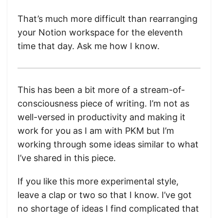
That’s much more difficult than rearranging
your Notion workspace for the eleventh
time that day. Ask me how I know.
This has been a bit more of a stream-of-
consciousness piece of writing. I’m not as
well-versed in productivity and making it
work for you as I am with PKM but I’m
working through some ideas similar to what
I’ve shared in this piece.
If you like this more experimental style,
leave a clap or two so that I know. I’ve got
no shortage of ideas I find complicated that