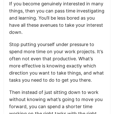
If you become genuinely interested in many
things, then you can pass time investigating
and learning. You’ll be less bored as you
have all these avenues to take your interest
down.
Stop putting yourself under pressure to
spend more time on your work projects. It’s
often not even that productive. What’s
more effective is knowing exactly which
direction you want to take things, and what
tasks you need to do to get you there.
Then instead of just sitting down to work
without knowing what’s going to move you
forward, you can spend a shorter time
working on the right tasks with the right