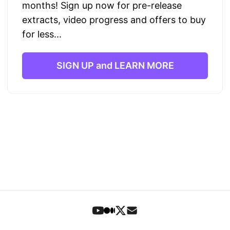
months! Sign up now for pre-release
extracts, video progress and offers to buy
for less...
SIGN UP and LEARN MORE