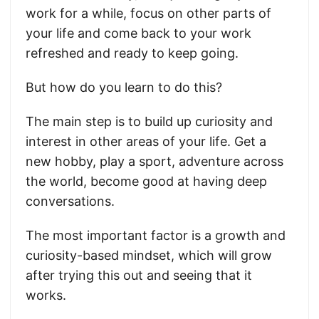
work for a while, focus on other parts of
your life and come back to your work
refreshed and ready to keep going.
But how do you learn to do this?
The main step is to build up curiosity and
interest in other areas of your life. Get a
new hobby, play a sport, adventure across
the world, become good at having deep
conversations.
The most important factor is a growth and
curiosity-based mindset, which will grow
after trying this out and seeing that it
works.