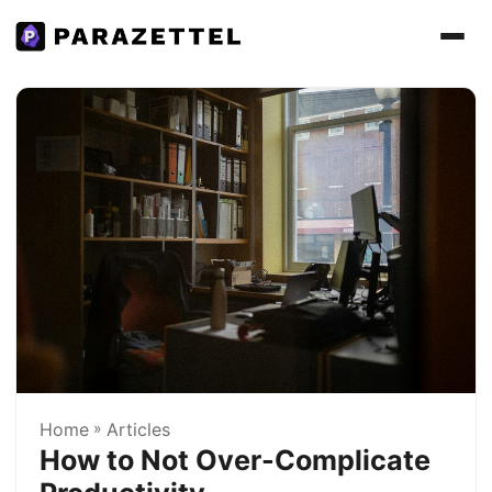
Home
»
Articles
How to Not Over-Complicate