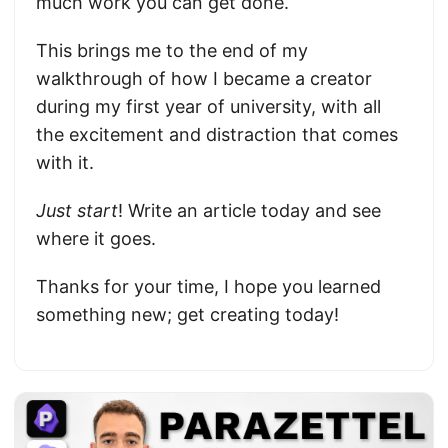
much work you can get done.
This brings me to the end of my
walkthrough of how I became a creator
during my first year of university, with all
the excitement and distraction that comes
with it.
Just start
! Write an article today and see
where it goes.
Thanks for your time, I hope you learned
something new; get creating today!