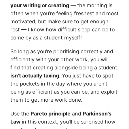
your writing or creating
— the morning is
often when you’re feeling freshest and most
motivated, but make sure to get enough
rest — I know how difficult sleep can be to
come by as a student myself!
So long as you’re prioritising correctly and
efficiently with your other work, you will
find that creating alongside being a student
isn’t actually taxing
. You just have to spot
the pockets in the day where you aren’t
being as efficient as you can be, and exploit
them to get more work done.
Use the
Pareto principle
and
Parkinson’s
Law
in this context, you’ll be surprised how