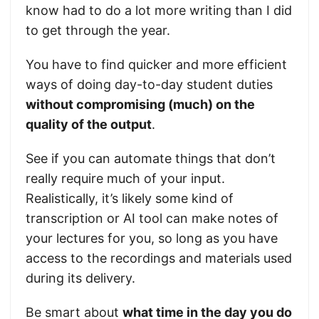
know had to do a lot more writing than I did
to get through the year.
You have to find quicker and more efficient
ways of doing day-to-day student duties
without compromising (much) on the
quality of the output
.
See if you can automate things that don’t
really require much of your input.
Realistically, it’s likely some kind of
transcription or AI tool can make notes of
your lectures for you, so long as you have
access to the recordings and materials used
during its delivery.
Be smart about
what time in the day you do