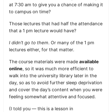
at 7:30 am to give you a chance of making it
to campus on time?
Those lectures that had half the attendance
that a 1 pm lecture would have?
I didn’t go to them
. Or many of the 1 pm
lectures either, for that matter.
The course materials were made
available
online
, so it was much more efficient to
walk into the university library later in the
day, so as to avoid further sleep deprivation
and cover the day’s content when you were
feeling somewhat attentive and focused.
(I told you — this is a lesson in