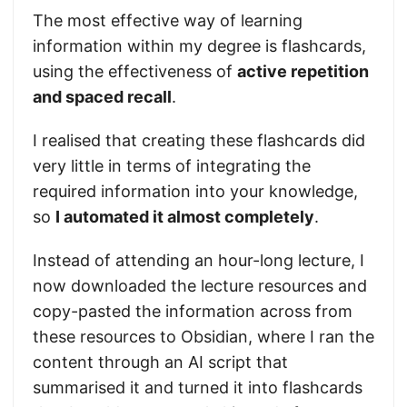
The most effective way of learning
information within my degree is flashcards,
using the effectiveness of
active repetition
and spaced recall
.
I realised that creating these flashcards did
very little in terms of integrating the
required information into your knowledge,
so
I automated it almost completely
.
Instead of attending an hour-long lecture, I
now downloaded the lecture resources and
copy-pasted the information across from
these resources to Obsidian, where I ran the
content through an AI script that
summarised it and turned it into flashcards