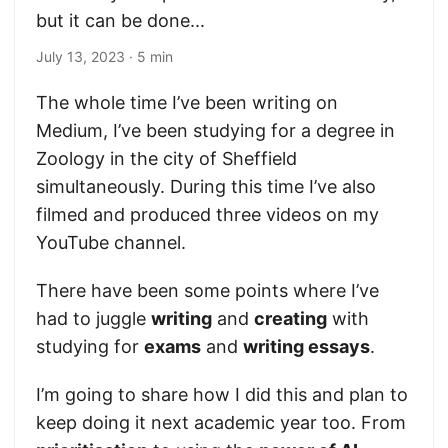
but it can be done...
July 13, 2023
· 5 min
The whole time I’ve been writing on
Medium, I’ve been studying for a degree in
Zoology in the city of Sheffield
simultaneously. During this time I’ve also
filmed and produced three videos on my
YouTube channel.
There have been some points where I’ve
had to juggle
writing
and
creating
with
studying for
exams
and
writing essays
.
I’m going to share how I did this and plan to
keep doing it next academic year too. From