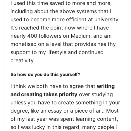
I used this time saved to more and more,
including about the above systems that I
used to become more efficient at university.
It’s reached the point now where I have
nearly 400 followers on Medium, and am
monetised on a level that provides healthy
support to my lifestyle and continued
creativity.
So how do you do this yourself?
I think we both have to agree that
writing
and creating takes priority
over studying
unless you have to create something in your
degree, like an essay or a piece of art. Most
of my last year was spent learning content,
so I was lucky in this regard, many people I