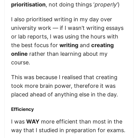
prioritisation
, not doing things ‘
properly
’)
I also prioritised writing in my day over
university work — if I wasn’t writing essays
or lab reports, I was using the hours with
the best focus for
writing
and
creating
online
rather than learning about my
course.
This was because I realised that creating
took more brain power, therefore it was
placed ahead of anything else in the day.
Efficiency
I was
WAY
more efficient than most in the
way that I studied in preparation for exams.