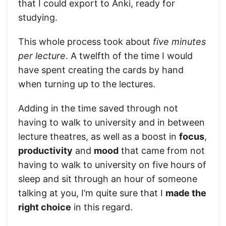
that I could export to Anki, ready for
studying.
This whole process took about
five minutes
per lecture
. A twelfth of the time I would
have spent creating the cards by hand
when turning up to the lectures.
Adding in the time saved through not
having to walk to university and in between
lecture theatres, as well as a boost in
focus
,
productivity
and
mood
that came from not
having to walk to university on five hours of
sleep and sit through an hour of someone
talking at you, I’m quite sure that I
made the
right choice
in this regard.