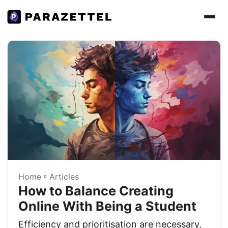
Home
»
Articles
How to Balance Creating
Online With Being a Student
Efficiency and prioritisation are necessary,