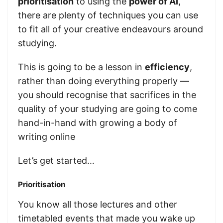
prioritisation
to using the
power of AI
,
there are plenty of techniques you can use
to fit all of your creative endeavours around
studying.
This is going to be a lesson in
efficiency
,
rather than doing everything properly —
you should recognise that sacrifices in the
quality of your studying are going to come
hand-in-hand with growing a body of
writing online
Let’s get started…
Prioritisation
You know all those lectures and other
timetabled events that made you wake up