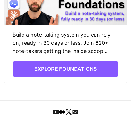
Build a note-taking system you can rely
on, ready in 30 days or less. Join 620+
note-takers getting the inside scoop...
EXPLORE FOUNDATIONS
Foundations
•
Book
•
Articles
•
Letters
•
Search
•
Signup