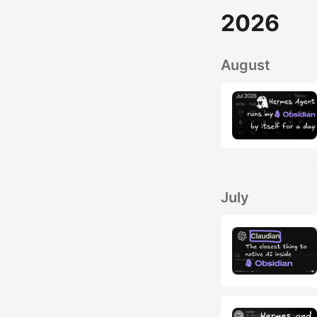
2026
August
July