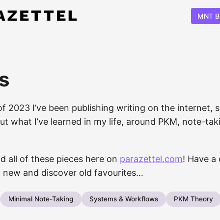
MNT B
s
of 2023 I’ve been publishing writing on the internet, 
t what I’ve learned in my life, around PKM, note-taki
d all of these pieces here on
parazettel.com
! Have a 
 new and discover old favourites…
Minimal Note-Taking
Systems & Workflows
PKM Theory