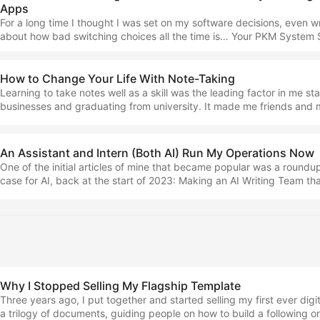
Apps
rendered a terminal inside my Obsidian vault. It meant I could run to
Code and Codex without leaving the app… ...
For a long time I thought I was set on my software decisions, even wr
about how bad switching choices all the time is… Your PKM System 
the Same Way You Treat Your HouseLet me explain this analogy — so
embarrassed I didn't think of it sooner… Well, that has changed becau
the progress of technology, we seem to be ushering in a new paradi
How to Change Your Life With Note-Taking
collection and management. ...
Learning to take notes well as a skill was the leading factor in me sta
businesses and graduating from university. It made me friends and
me sane. Using such a title as the one that this piece has was alway
risk, but I’m holding fast because I actually believe it to be true, and in
you more as well as let you know how you can learn this all from me in
An Assistant and Intern (Both AI) Run My Operations Now
One of the initial articles of mine that became popular was a roundup
case for AI, back at the start of 2023: Making an AI Writing Team th
Realistic Articles in ObsidianI use four prompts that replicate the actio
editing team, inspired by WritingGPT by Thomas Smith. These days,
changed completely. I don’t use arbitrary prompts and Obsidian plug
done (and thinking back, what I was doing in 2023 was rather ahead 
the output wasn’t even close to being something useful - more of a 
than a practical tool). ...
Why I Stopped Selling My Flagship Template
Three years ago, I put together and started selling my first ever digit
a trilogy of documents, guiding people on how to build a following 