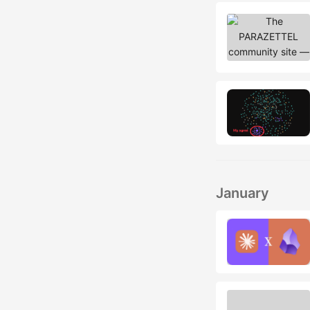
January