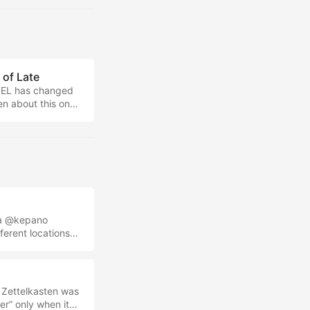
 Minimal Note-
of Late
TTEL has changed
ken about this on
w-down on how
o help you more
s a @kepano
erent locations
out a Japan trip,
nd I’ve just
n I’m writing that
 you ready for
d Zettelkasten was
r” only when it