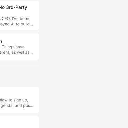
No 3rd-Party
s CEO, I’ve been
oyed AI to build
I’ve never looked
more recently,
 find this better
n
. Things have
erent, as well as
ols used. First,
create better
g simply as a
king for. ...
low to sign up,
 agenda, and post-
important
t the footer to
ine that people are