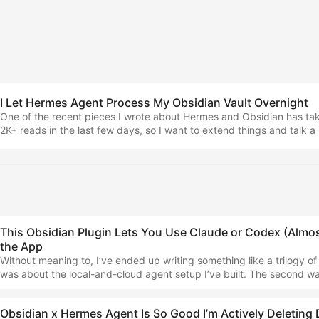
I Let Hermes Agent Process My Obsidian Vault Overnight
One of the recent pieces I wrote about Hermes and Obsidian has tak
2K+ reads in the last few days, so I want to extend things and talk a 
my workflows in general, rather than the apps that are replaced… 
Agent Is So Good I’m Actively Deleting Day-to-Day AppsHere's how 
building alternatives that are even better... ...
This Obsidian Plugin Lets You Use Claude or Codex (Almost
the App
Without meaning to, I’ve ended up writing something like a trilogy of a
was about the local-and-cloud agent setup I’ve built. The second w
practical piece about Hermes and Obsidian as a power duo, covering
things. Now I need to cover the most up-to-date version of how I’m us
Obsidian x Hermes Agent Is So Good I’m Actively Deleting
How I used to run things… I started by using internetVin’s Terminal p