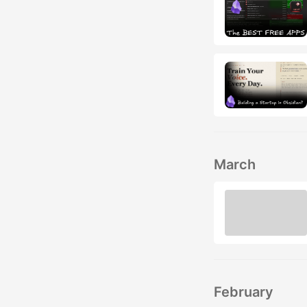
March
February