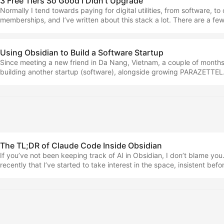
3 Free Tiers So Good I Didn't Upgrade
Normally I tend towards paying for digital utilities, from software, to
memberships, and I’ve written about this stack a lot. There are a fe
paying for software… Most of the time, when operating a business, 
the features that are behind a paywall I also believe that the inves
the world comes back around to find you again after some time And al
Using Obsidian to Build a Software Startup
the upgrade banners, ads and annoyances But there are three apps 
Since meeting a new friend in Da Nang, Vietnam, a couple of months
day, that don’t cost me a penny in recurring outgoings. We’re going 
building another startup (software), alongside growing PARAZETTEL. 
in this piece. ...
ProseLab, and today I want to tell you about it, as well as tell you h
Obsidian and PARAZETTEL as a system to elevate how effectively I’
work on the project. With such a mine of context at my disposal from
taking notes in Obsidian for different things, it would have been fooli
completely from scratch. ...
The TL;DR of Claude Code Inside Obsidian
If you’ve not been keeping track of AI in Obsidian, I don’t blame you. A
recently that I’ve started to take interest in the space, insistent befor
waste of time… AI Tools I Use Now + An Updated Philosophy Surrou
when I started writing on the internet, I had a lot of engagement aro
talking about AI. ...