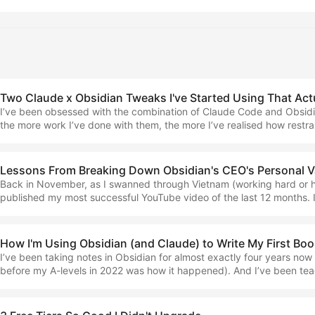
platform, as I did then, and have continued to do. At the time, I beli
downloaded it, and this number has since grown to around five. It w
might have called a breakout product launch. ...
Two Claude x Obsidian Tweaks I've Started Using That Act
I’ve been obsessed with the combination of Claude Code and Obsidi
the more work I’ve done with them, the more I’ve realised how restr
be in order to use the pairing in a way that’s genuinely functional, an
prompting for the sake of prompting. This means choosing not to or
write through AI and get everything jumbled up in one space, but to
Lessons From Breaking Down Obsidian's CEO's Personal V
the AI’s notes separate, and capture and write our own ideas in our
Back in November, as I swanned through Vietnam (working hard or ha
majority of the time. ...
published my most successful YouTube video of the last 12 months. It
‘Breaking Down the Obsidian CEO’s Personal Vault System’ and is ho
6,000 views (not bad for a channel of almost ten times fewer subsc
thought I’d revisit that topic as I recently, in my private community
How I'm Using Obsidian (and Claude) to Write My First Bo
to implement Claude Code in a vault that hasn’t experienced it yet (
I’ve been taking notes in Obsidian for almost exactly four years now
was the one I chose for the demonstration). ...
before my A-levels in 2022 was how it happened). And I’ve been te
topic for the last three, so I thought it high-time to announce an up
end of last year… Minimal Note-Taking: A Guide to Simplicity in a Di
order my upcoming book... ...