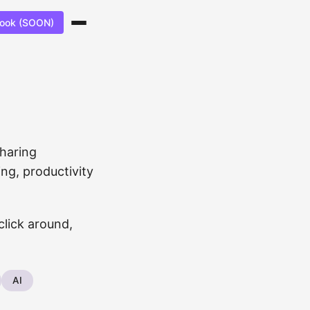
ook (SOON)
sharing
ng, productivity
click around,
AI