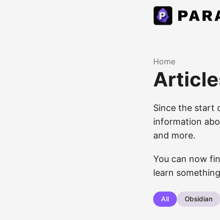
Home
Article
Since the start 
information abou
and more.
You can now fin
learn something
All
Obsidian