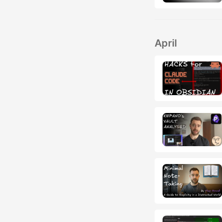
April