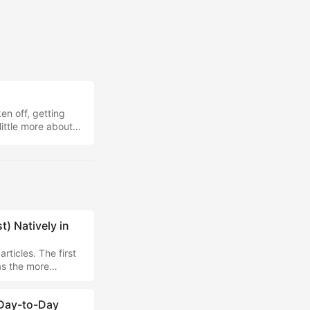
en off, getting
little more about
Obsidian x Hermes
I'm custom-
) Natively in
rticles. The first
as the more
 the cloud side of
ing AI locally.
 Day-to-Day
lugin, which simply