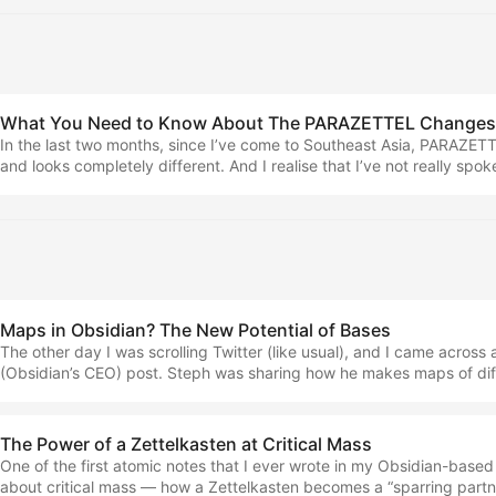
scale that you need to work effectively. It comes under the name of
Taking, and this is what you can learn in my new book! ...
What You Need to Know About The PARAZETTEL Changes 
In the last two months, since I’ve come to Southeast Asia, PARAZE
and looks completely different. And I realise that I’ve not really spo
any of my channels. So that’s what this piece is going to be… A lo
PARAZETTEL has changed, why it’s changed and how it’s designed t
than ever today. The two core pieces of the business are now… ...
Maps in Obsidian? The New Potential of Bases
The other day I was scrolling Twitter (like usual), and I came acros
(Obsidian’s CEO) post. Steph was sharing how he makes maps of diff
inside of Obsidian. In his sample vault, you can find notes talking ab
with all the locations visited arranged in Bases, including on a map. A
figured out how to do it for myself… (NOTE: I’m pretty sure as of whe
The Power of a Zettelkasten at Critical Mass
this feature is only available to Insiders, but this piece is here to get
One of the first atomic notes that I ever wrote in my Obsidian-base
when it does arrive publicly.) ...
about critical mass — how a Zettelkasten becomes a “sparring partne