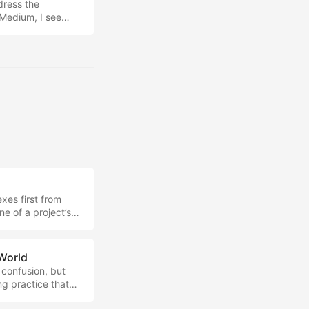
ddress the
 Medium, I see
taking system for
s on how we can
of time, content
exes first from
e of a project’s
I thought might be
to be an interesting
evolutionary
 World
 confusion, but
ng practice that
ied at exactly the