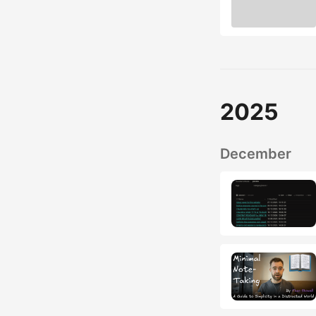
2025
December