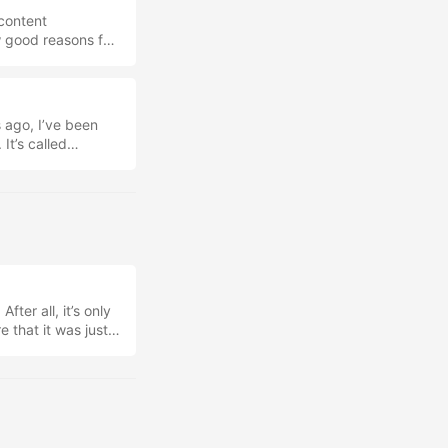
 content
w good reasons for
you need to use
tment you make into
so I just dislike
that I open every
 ago, I’ve been
to talk about them
It’s called
ow I’ve been using
ve been able to
 four years of
sh to start
fter all, it’s only
e that it was just a
nding AI UseBack
und my articles