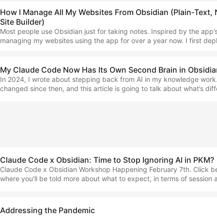
How I Manage All My Websites From Obsidian (Plain‑Text, 
Site Builder)
Most people use Obsidian just for taking notes. Inspired by the app’
managing my websites using the app for over a year now. I first depl
the old fundamentalised.com back in January 2025, and since then 
back. Alongside Claude Code, this has become even more powerful 
and so today I wanted to talk about how I made the switch, and why I
My Claude Code Now Has Its Own Second Brain in Obsidia
than doing so through a ‘website builder’ per se. ...
In 2024, I wrote about stepping back from AI in my knowledge work
changed since then, and this article is going to talk about what’s diff
how you might be able to take advantage of my new learnings and to
here’s my story with AI in taking notes… In 2024, I said ‘I focus and 
without it’, but that was back when AI was pretty limited, manifestin
chatbot. Yes, it was getting more capable, but it wasn’t what I was loo
Claude Code x Obsidian: Time to Stop Ignoring Al in PKM?
Claude Code x Obsidian Workshop Happening February 7th. Click be
where you'll be told more about what to expect, in terms of session
workshop resources and recordings. Sign up for free I’m hosting an 
workshop about this on the 7th February — read this piece and look a
see what it’s all about I’ve been finding loads of interesting signs onl
Addressing the Pandemic
becoming increasingly bullish on using AI for note-taking. ...