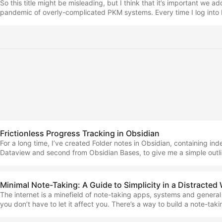
So this title might be misleading, but I think that it’s important we a
pandemic of overly-complicated PKM systems. Every time I log into
something new along the lines of… “I ditched my folder-based note-
a synaptic, symbiotic combination of the latest two research paper
attach notes 2.2x more effectively.” And this just seems like a waste 
for new pieces of work. ...
Frictionless Progress Tracking in Obsidian
For a long time, I’ve created Folder notes in Obsidian, containing ind
Dataview and second from Obsidian Bases, to give me a simple outlin
progress. However, more recently, I made a small improvement that 
interesting to you. This isn’t going to be a long piece, but it’s going 
one… The folder-note-index setup This is what I’ve called the most r
Minimal Note-Taking: A Guide to Simplicity in a Distracted
change on the system side of my note-taking that I’ve ever made. ...
The internet is a minefield of note-taking apps, systems and general
you don’t have to let it affect you. There’s a way to build a note-taki
doesn’t require trying hundreds of these ‘solutions’, and can be appl