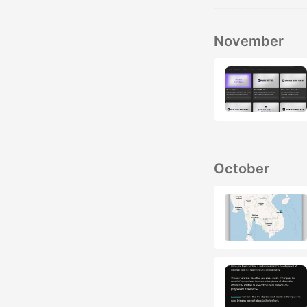
November
October